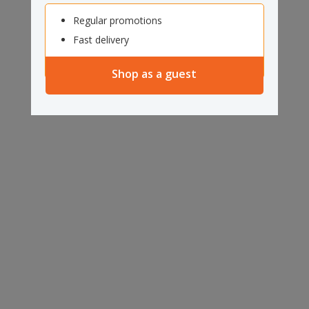
Regular promotions
Fast delivery
Shop as a guest