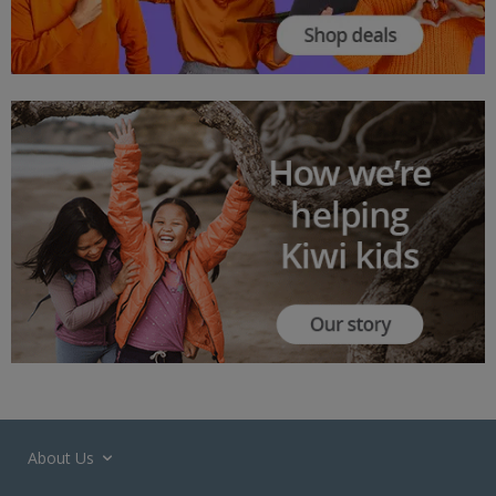
About Us