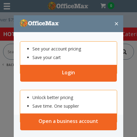
0
r $75 ex. GST *
Easy Online Returns*
×
HOT SPECIALS:
Office Products
Café & Cater
See your account pricing
Save your cart
BACK |
HOME
SEARCH "11775280"
Login
Unlock better pricing
Save time. One supplier
Open a business account