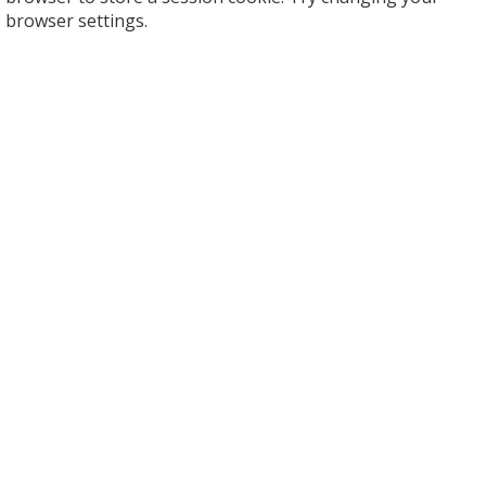
browser settings.