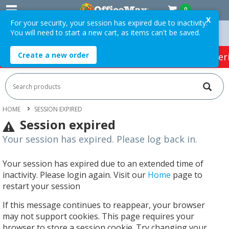
0
X
For your security, your session has expired due to inactivity.
You will need to start a new cart, as items can't be saved.
rs Over $75 ex. GST *
Easy Online Returns*
Create a new order
HOT SPECIALS:
Office Products
Café & Cater
HOME
SESSION EXPIRED
Session expired
Your session has expired. Please log back in.
Your session has expired due to an extended time of
inactivity. Please login again. Visit our
Home
page to
restart your session
If this message continues to reappear, your browser
may not support cookies. This page requires your
browser to store a session cookie. Try changing your