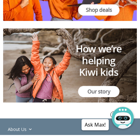
Ask Max!
About Us