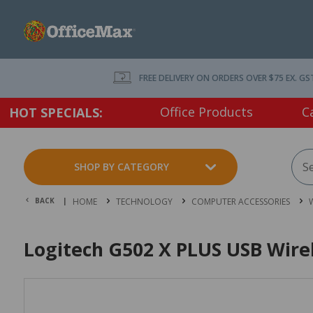
FREE DELIVERY ON ORDERS OVER $75 EX. GS
Office Products
C
HOT SPECIALS:
SHOP BY CATEGORY
BACK |
HOME
TECHNOLOGY
COMPUTER ACCESSORIES
W
Logitech G502 X PLUS USB Wir