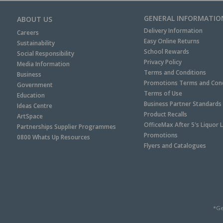
GENERAL INFORMATIO
ABOUT US
Delivery Information
Careers
Easy Online Returns
Sustainability
School Rewards
Social Responsibility
Privacy Policy
Media Information
Terms and Conditions
Business
Promotions Terms and Cond
Government
Terms of Use
Education
Business Partner Standards
Ideas Centre
Product Recalls
ArtSpace
OfficeMax After 5's Liquor 
Partnerships Supplier Programmes
Promotions
0800 Whats Up Resources
Flyers and Catalogues
*Ge