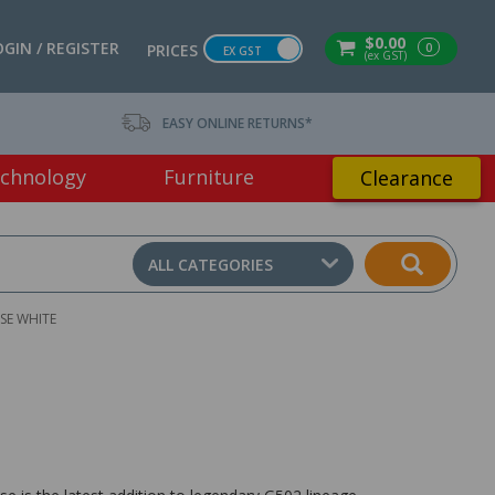
$0.00
OGIN / REGISTER
0
PRICES
EX GST
(ex GST)
EASY ONLINE RETURNS*
chnology
Furniture
Clearance
ALL CATEGORIES
SE WHITE