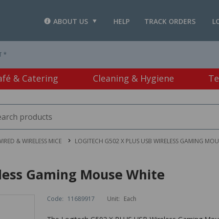
ABOUT US
HELP
TRACK ORDERS
L
T *
afé & Catering
Cleaning & Hygiene
Te
IRED & WIRELESS MICE
LOGITECH G502 X PLUS USB WIRELESS GAMING MOU
eless Gaming Mouse White
Code:
11689917
Unit:
Each