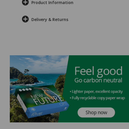
Product Information
Delivery & Returns