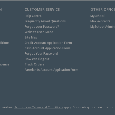
N
CUSTOMER SERVICE
OTHER OFFIC
Help Centre
MySchool
Frequently Asked Questions
Max e-Grants
Forgot your Password?
MySchool Admini
Website User Guide
Site Map
itions
Credit Account Application Form
Cash Account Application Form
Forgot Your Password
How can I logout
Licence
Track Orders
Farmlands Account Application Form
neral and
Promotions Terms and Conditions
apply. Discounts quoted on promotiona