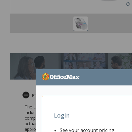
Product Description
The Logitech G502 X PLUS USB Wireless Gaming Mouse is
including Logitech’s first-ever LIGHTFORCE hybrid sw
Login
compatible so it never runs out of power. Breakthrough h
actuation maintains the crisp, tactile feedback that pla
approximately 16.8 million brilliant colours across an 8
See your account pricing