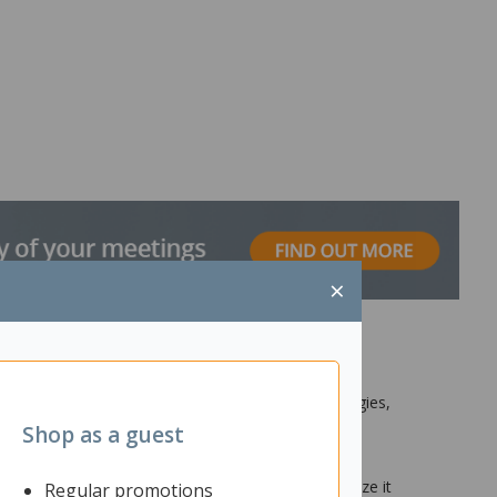
×
vented with the most innovative gaming technologies,
K optical sensor. G502 X PLUS is also POWERPLAY
Shop as a guest
reliability through optical actuation. Mechanical
amic full-spectrum lighting with total control of
r hand moves it, conserving battery power. Customize it
Regular promotions