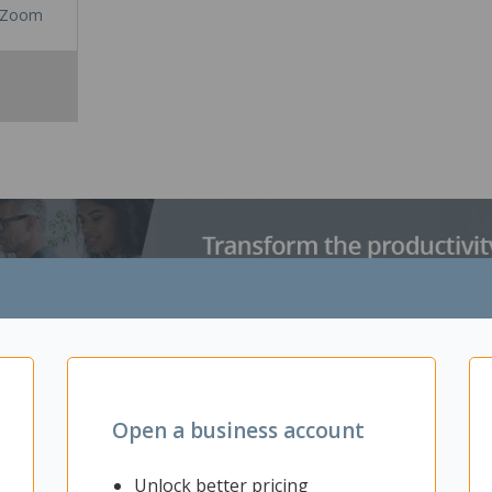
Zoom
 the latest addition to legendary G502 lineage. Redesigned and rein
itches, LIGHTSPEED pro-grade wireless, LIGHTSYNC RGB and HERO 25
Open a business account
ybrid optical-mechanical switches achieve higher levels of speed and 
yers love. It also features LIGHTSYNC RGB technology which enables dyn
-LED array. Active play detection automatically dims lighting when you
Unlock better pricing