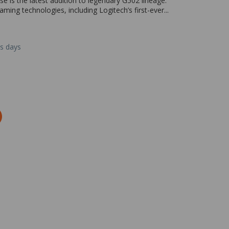
is the latest addition to legendary G502 lineage.
ing technologies, including Logitech’s first-ever...
ss days