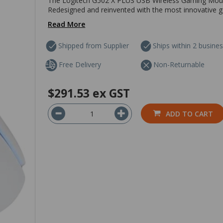
The Logitech G502 X PLUS USB Wireless Gaming Mouse 
Redesigned and reinvented with the most innovative gam
Read More
Shipped from Supplier
Ships within 2 busine
Free Delivery
Non-Returnable
$291.53
ex GST
ADD TO CART