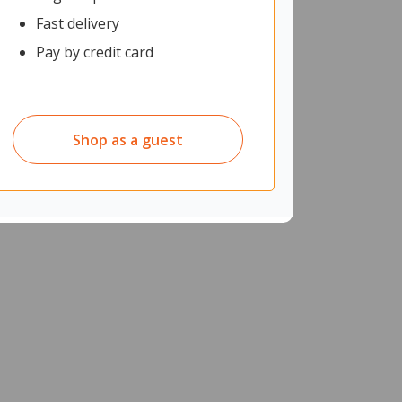
Fast delivery
Pay by credit card
Shop as a guest