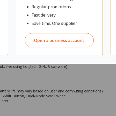
and advanced personalization.
Regular promotions
credible speed and reliability
Fast delivery
h)
Save time. One supplier
Open a business account
240 Gaming Mouse Pad)
0 Gaming Mouse Pad)
ult, five using Logitech G HUB software)
battery life may vary based on user and computing conditions)
PI-Shift Button, Dual-Mode Scroll Wheel
later