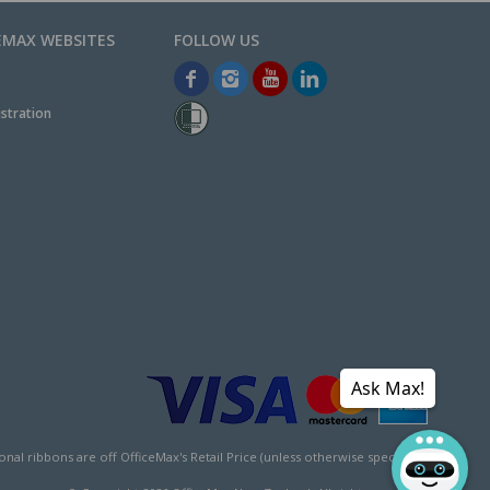
EMAX WEBSITES
stration
Ask Max!
l ribbons are off OfficeMax's Retail Price (unless otherwise specified).