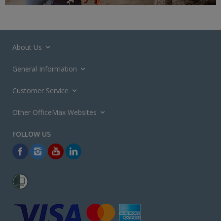
About Us
General Information
Customer Service
Other OfficeMax Websites