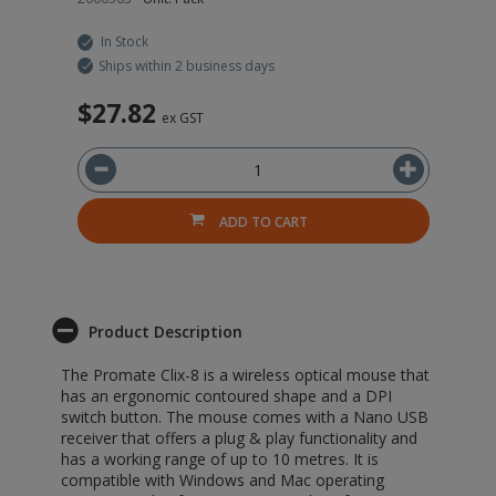
In Stock
Ships within 2 business days
$27.82
$
ex GST
ADD TO CART
Product Description
The Promate Clix-8 is a wireless optical mouse that
has an ergonomic contoured shape and a DPI
switch button. The mouse comes with a Nano USB
receiver that offers a plug & play functionality and
has a working range of up to 10 metres. It is
compatible with Windows and Mac operating