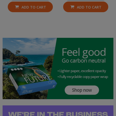
ADD TO CART
ADD TO CART