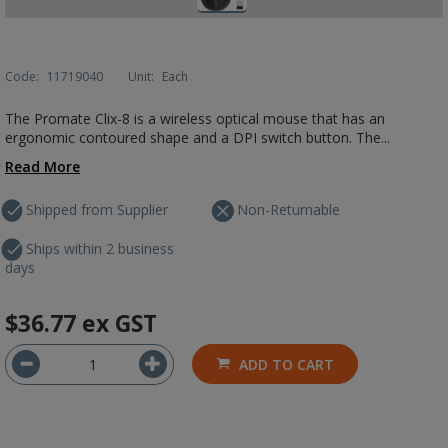
Code:
11719040
Unit:
Each
The Promate Clix-8 is a wireless optical mouse that has an
ergonomic contoured shape and a DPI switch button. The...
Read More
Shipped from Supplier
Non-Returnable
Ships within 2 business
days
$36.77
ex GST
ADD TO CART