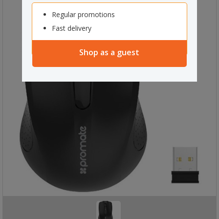
Regular promotions
Fast delivery
Shop as a guest