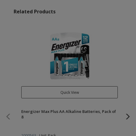
Related Products
Quick View
Energizer Max Plus AA Alkaline Batteries, Pack of
Of
8
2000563
Unit: Pack
21