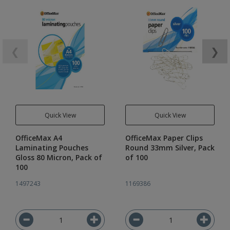
❮
❯
Quick View
Quick View
OfficeMax A4
OfficeMax Paper Clips
Laminating Pouches
Round 33mm Silver, Pack
Gloss 80 Micron, Pack of
of 100
100
1497243
1169386