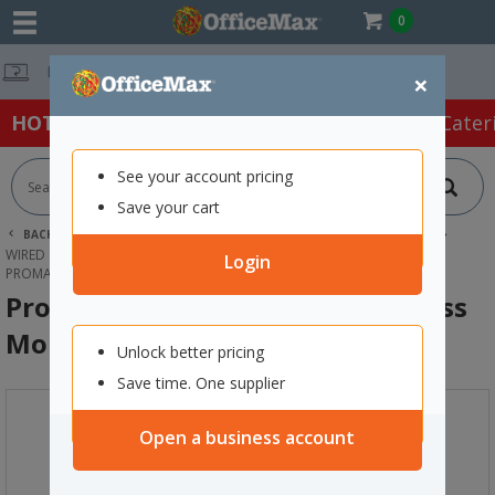
0
Free Delivery O
×
HOT SPECIALS:
Office Products
Café & Cater
See your account pricing
Save your cart
BACK |
HOME
TECHNOLOGY
COMPUTER ACCESSORIES
WIRED & WIRELESS MICE
Login
PROMATE CLIX-8 ERGONOMIC WIRELESS MOUSE BLACK
Promate Clix-8 Ergonomic Wireless
Mouse Black
Unlock better pricing
Save time. One supplier
Open a business account