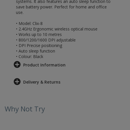
systems. It also features an auto sleep function to
save battery power. Perfect for home and office
use.
• Model: Clix-8
• 2.4GHz Ergonomic wireless optical mouse
• Works up to 10 metres
• 800/1200/1600 DPI adjustable
• DPI Precise positioning
• Auto sleep function
• Colour: Black
Product Information
Delivery & Returns
Why Not Try