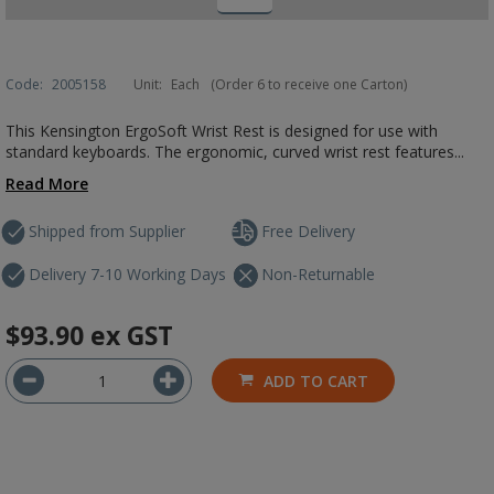
Code:
2005158
Unit:
Each
(Order 6 to receive one Carton)
This Kensington ErgoSoft Wrist Rest is designed for use with
standard keyboards. The ergonomic, curved wrist rest features...
Read More
Shipped from Supplier
Free Delivery
Delivery 7-10 Working Days
Non-Returnable
$93.90
ex GST
ADD TO CART