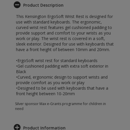
Product Description
This Kensington ErgoSoft Wrist Rest is designed for
use with standard keyboards. The ergonomic,
curved wrist rest features gel cushioned padding to
provide support and comfort to your wrists as you
work or play. The wrist rest is covered in a soft,
sleek exterior. Designed for use with keyboards that
have a front height of between 10mm and 20mm.
•ErgoSoft wrist rest for standard keyboards
•Gel cushioned padding with extra soft exterior in
Black
•Curved, ergonomic design to support wrists and
provide comfort as you work or play
•Designed to be used with keyboards that have a
front height between 10-20mm
Silver sponsor Max e-Grants programme for children in
need
Product Information