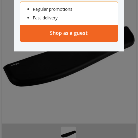
Regular promotions
Fast delivery
Shop as a guest