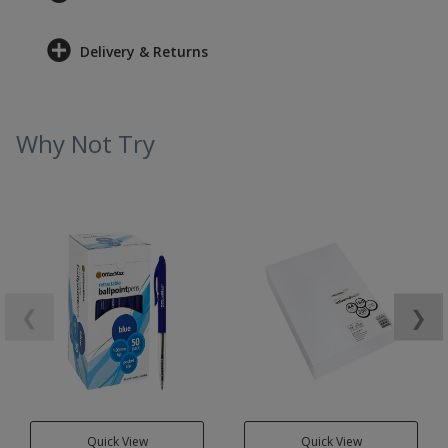
Delivery & Returns
Why Not Try
❮
❯
Quick View
Quick View