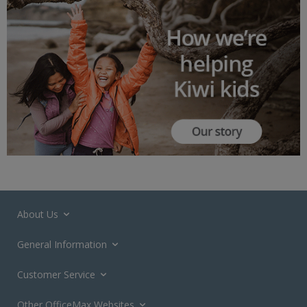
About Us
General Information
Customer Service
Other OfficeMax Websites