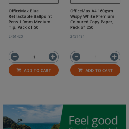
OfficeMax Blue
OfficeMax A4 160gsm
Retractable Ballpoint
Wispy White Premium
Pens 1.0mm Medium
Coloured Copy Paper,
Tip, Pack of 50
Pack of 250
2461420
2451484
ADD TO CART
ADD TO CART