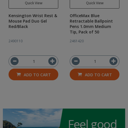
Quick View
Quick View
Kensington Wrist Rest &
OfficeMax Blue
Mouse Pad Duo Gel
Retractable Ballpoint
Red/Black
Pens 1.0mm Medium
Tip, Pack of 50
2490110
2461420
ADD TO CART
ADD TO CART