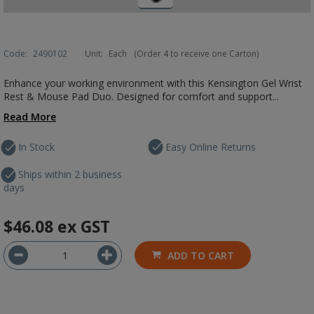
Code:
2490102
Unit:
Each
(Order 4 to receive one Carton)
Enhance your working environment with this Kensington Gel Wrist
Rest & Mouse Pad Duo. Designed for comfort and support...
Read More
In Stock
Easy Online Returns
Ships within 2 business
days
$46.08
ex GST
ADD TO CART