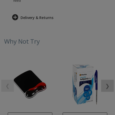
need
Delivery & Returns
Why Not Try
❮
❯