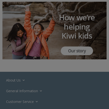
About Us
General Information
Customer Service