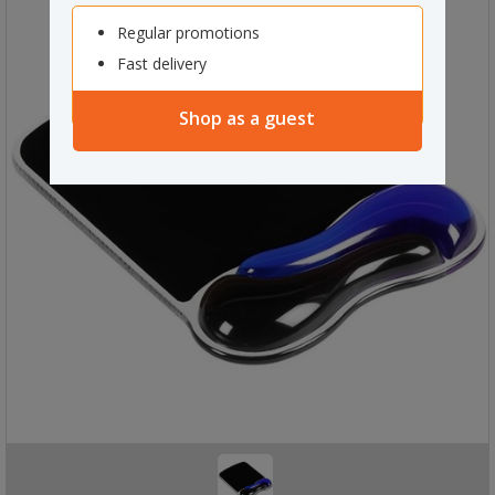
Regular promotions
Fast delivery
Shop as a guest