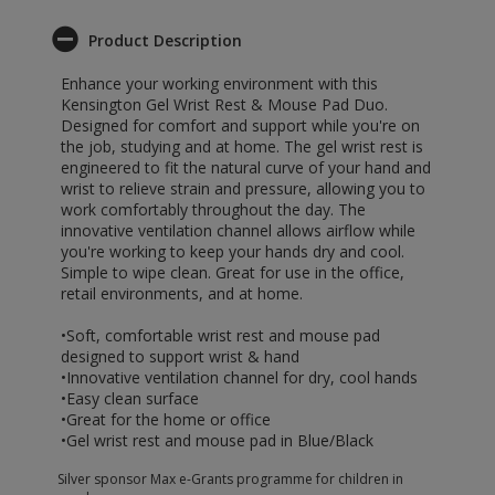
Product Description
Enhance your working environment with this
Kensington Gel Wrist Rest & Mouse Pad Duo.
Designed for comfort and support while you're on
the job, studying and at home. The gel wrist rest is
engineered to fit the natural curve of your hand and
wrist to relieve strain and pressure, allowing you to
work comfortably throughout the day. The
innovative ventilation channel allows airflow while
you're working to keep your hands dry and cool.
Simple to wipe clean. Great for use in the office,
retail environments, and at home.
•Soft, comfortable wrist rest and mouse pad
designed to support wrist & hand
•Innovative ventilation channel for dry, cool hands
•Easy clean surface
•Great for the home or office
•Gel wrist rest and mouse pad in Blue/Black
Silver sponsor Max e-Grants programme for children in