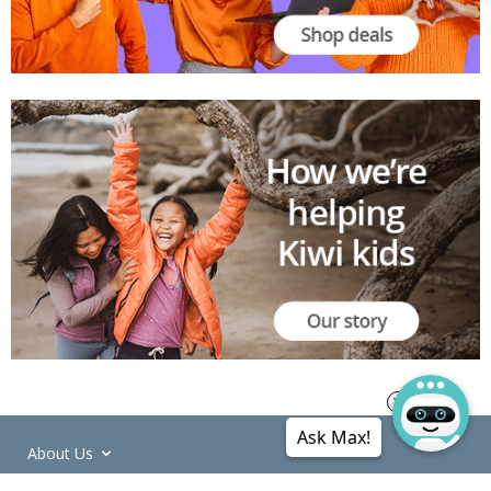
Ask Max!
About Us