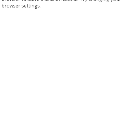
browser settings.