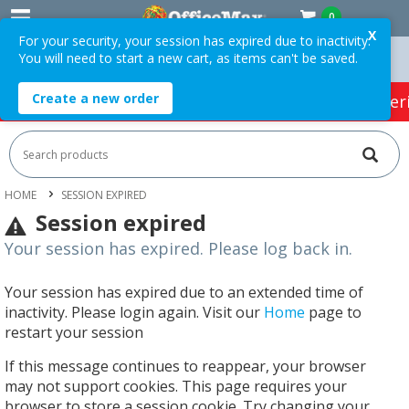
0
X
For your security, your session has expired due to inactivity.
You will need to start a new cart, as items can't be saved.
 Orders Over $75 ex. GST *
Easy Online Returns*
Create a new order
HOT SPECIALS:
Office Products
Café & Cater
HOME
SESSION EXPIRED
Session expired
Your session has expired. Please log back in.
Your session has expired due to an extended time of
inactivity. Please login again. Visit our
Home
page to
restart your session
If this message continues to reappear, your browser
may not support cookies. This page requires your
browser to store a session cookie. Try changing your