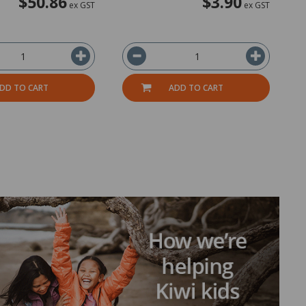
$50.86
$3.90
ex GST
ex GST
DD TO CART
ADD TO CART