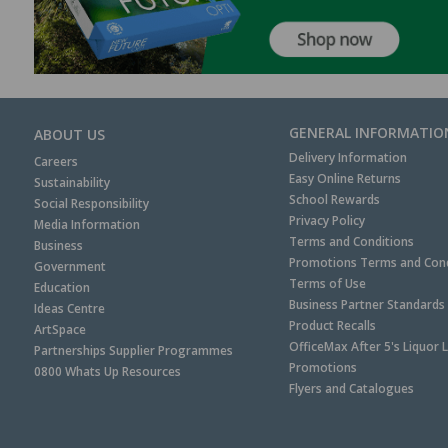
GENERAL INFORMATIO
ABOUT US
Delivery Information
Careers
Easy Online Returns
Sustainability
School Rewards
Social Responsibility
Privacy Policy
Media Information
Terms and Conditions
Business
Promotions Terms and Cond
Government
Terms of Use
Education
Business Partner Standards
Ideas Centre
Product Recalls
ArtSpace
OfficeMax After 5's Liquor 
Partnerships Supplier Programmes
Promotions
0800 Whats Up Resources
Flyers and Catalogues