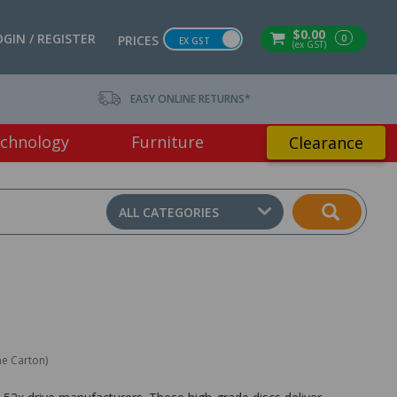
$0.00
OGIN / REGISTER
0
PRICES
EX GST
(ex GST)
EASY ONLINE RETURNS*
chnology
Furniture
Clearance
ALL CATEGORIES
ne Carton)