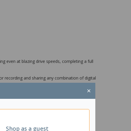
ng even at blazing drive speeds, completing a full
or recording and sharing any combination of digital
×
Shop as a guest