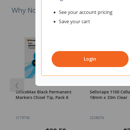
Why Not Try
See your account pricing
Save your cart
Login
❮
OfficeMax Black Permanent
Sellotape 1100 Cell
Markers Chisel Tip, Pack 6
18mm x 33m Clear
2179792
2228076