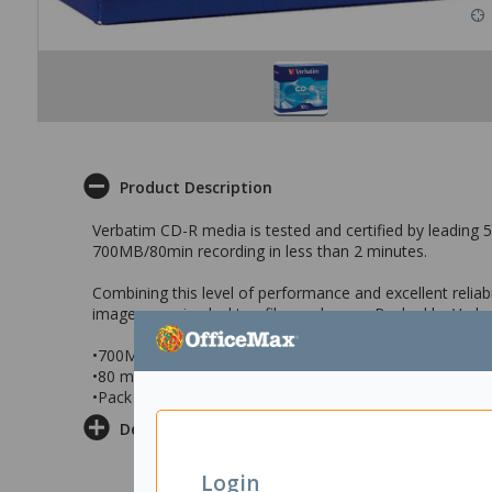
Product Description
Verbatim CD-R media is tested and certified by leading 52
700MB/80min recording in less than 2 minutes.
Combining this level of performance and excellent relia
images, music, desktop files and more. Backed by Verba
•700MB
•80 minutes
•Pack of 10 Jewel Case
Delivery & Returns
Login