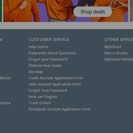
N
CUSTOMER SERVICE
OTHER OFFIC
Help Centre
MySchool
Frequently Asked Questions
Max e-Grants
Forgot your Password?
MySchool Admini
Website User Guide
Site Map
itions
Credit Account Application Form
Cash Account Application Form
Forgot Your Password
How can I logout
Licence
Track Orders
Farmlands Account Application Form