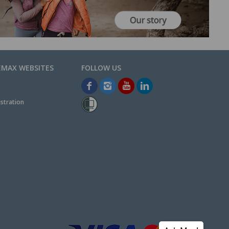
EMAX WEBSITES
stration