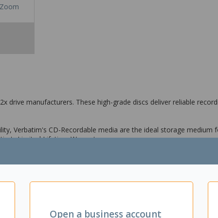
Zoom
x drive manufacturers. These high-grade discs deliver reliable recordi
bility, Verbatim's CD-Recordable media are the ideal storage medium f
tim's Limited Lifetime Warranty.
Open a business account