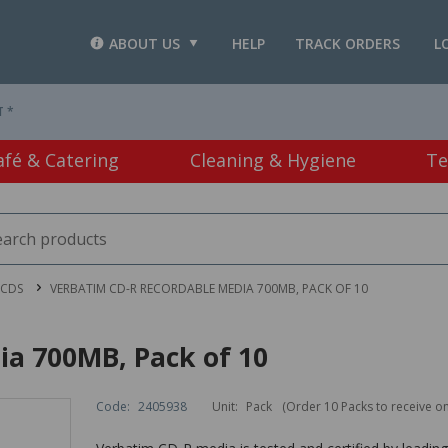
ABOUT US
HELP
TRACK ORDERS
L
T *
afé & Catering
Cleaning & Hygiene
Te
 CDS
VERBATIM CD-R RECORDABLE MEDIA 700MB, PACK OF 10
a 700MB, Pack of 10
Code:
2405938
Unit:
Pack
(Order 10 Packs to receive o