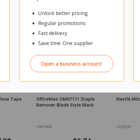
Unlock better pricing
Regular promotions
Fast delivery
Save time. One supplier
Open a business account
ulose Tape
OfficeMax OM97111 Staple
Nestlé Mil
Remover Blade Style Black
1901966
1320335