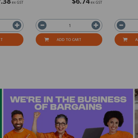
7.38
$6.74
ex GST
ex GST
RT
ADD TO CART
A