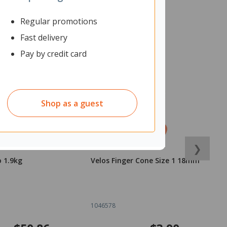
Regular promotions
Fast delivery
Pay by credit card
Shop as a guest
❯
o 1.9kg
Velos Finger Cone Size 1 18mm
V
1
1046578
1