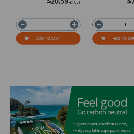
$20.59
$
ex GST
ADD TO CART
ADD TO CA