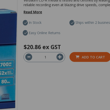
Verbatim CD-R media is tested and certified by leading
reliable recording even at blazing drive speeds, comple
Read More
In Stock
Ships within 2 busine
Easy Online Returns
$20.86
ex GST
ADD TO CART