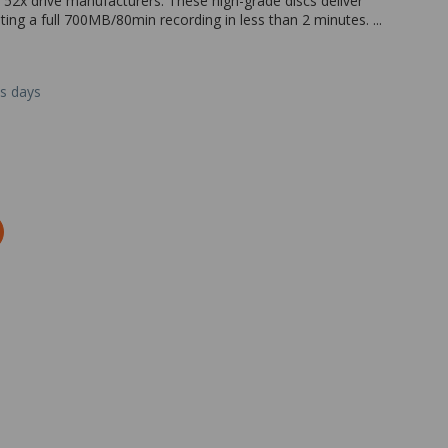
 52x drive manufacturers. These high-grade discs deliver
ting a full 700MB/80min recording in less than 2 minutes. ...
ss days