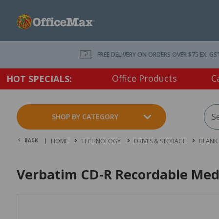
FREE DELIVERY ON ORDERS OVER $75 EX. GS
Office Products
C
HOT SPECIALS:
SHOP BY CATEGORY
BACK |
HOME
TECHNOLOGY
DRIVES & STORAGE
BLANK
Verbatim CD-R Recordable Medi