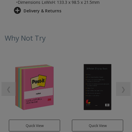
•Dimensions LxWxH: 133.3 x 98.5 x 21.5mm
Delivery & Returns
Why Not Try
❮
❯
Quick View
Quick View