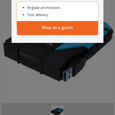
Regular promotions
Fast delivery
Shop as a guest