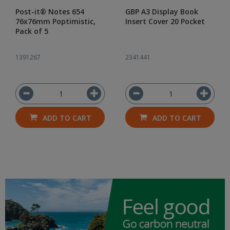
Post-it® Notes 654
GBP A3 Display Book
76x76mm Poptimistic,
Insert Cover 20 Pocket
Pack of 5
1391267
2341441
ADD TO CART
ADD TO CART