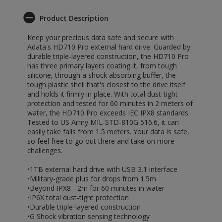
Product Description
Keep your precious data safe and secure with
Adata's HD710 Pro external hard drive. Guarded by
durable triple-layered construction, the HD710 Pro
has three primary layers coating it, from tough
silicone, through a shock absorbing buffer, the
tough plastic shell that's closest to the drive itself
and holds it firmly in place. With total dust-tight
protection and tested for 60 minutes in 2 meters of
water, the HD710 Pro exceeds IEC IPX8 standards.
Tested to US Army MIL-STD-810G 516.6, it can
easily take falls from 1.5 meters. Your data is safe,
so feel free to go out there and take on more
challenges.
•1TB external hard drive with USB 3.1 interface
•Military-grade plus for drops from 1.5m
•Beyond IPX8 - 2m for 60 minutes in water
•IP6X total dust-tight protection
•Durable triple-layered construction
•G Shock vibration sensing technology