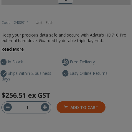
Code:
2488914
Unit:
Each
Keep your precious data safe and secure with Adata's HD710 Pro
external hard drive. Guarded by durable triple-layered...
Read More
In Stock
Free Delivery
Ships within 2 business
Easy Online Returns
days
$256.51
ex GST
ADD TO CART