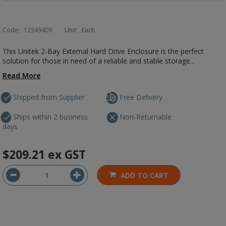
Code:
12349409
Unit:
Each
This Unitek 2-Bay External Hard Drive Enclosure is the perfect
solution for those in need of a reliable and stable storage...
Read More
Shipped from Supplier
Free Delivery
Ships within 2 business
Non-Returnable
days
$209.21
ex GST
ADD TO CART