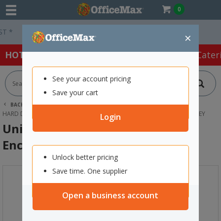
0
Easy Online Returns*
×
HOT SPECIALS:
Office Products
Café & Cater
See your account pricing
Save your cart
BACK |
HOME
TECHNOLOGY
DRIVES & STORAGE
HARD DRIVES
UNITEK 2-BAY EXTERNAL HARD DRIVE ENCLOSURE GREY
Login
Unitek 2-Bay External Hard Drive
Enclosure Grey
Unlock better pricing
Save time. One supplier
Open a business account