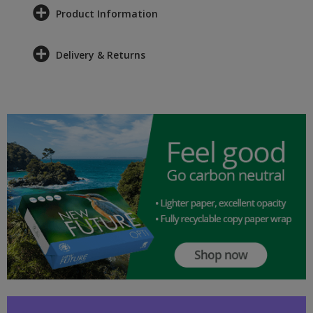
Product Information
Delivery & Returns