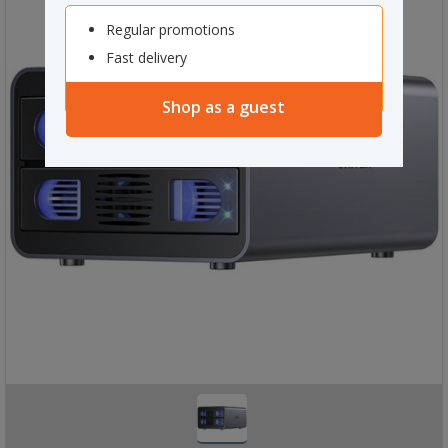
Regular promotions
Fast delivery
Shop as a guest