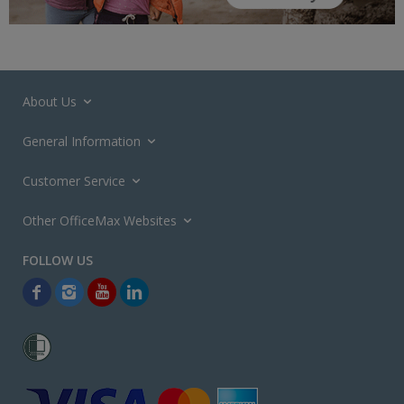
About Us
General Information
Customer Service
Other OfficeMax Websites