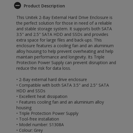
Product Description
This Unitek 2-Bay External Hard Drive Enclosure is
the perfect solution for those in need of a reliable
and stable storage system. It supports both SATA
3.5" and 2.5" SATA HDD and SSDs and provides
extra space for large files and back-ups. This
enclosure features a cooling fan and an aluminium
alloy housing to help prevent overheating and help
maintain performance and longevity. Its Triple
Protection Power Supply can prevent disruption and
reduce the risk for data loss.
• 2-Bay external hard drive enclosure
• Compatible with both SATA 3.5" and 2.5" SATA
HDD and SSDs
• Excellent heat dissipation
• Features cooling fan and an aluminium alloy
housing
• Triple Protection Power Supply
• Tool-free installation
• Model number: S1308A
• Colour: Grey