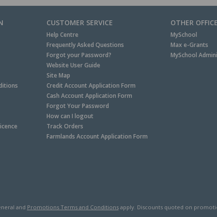
N
CUSTOMER SERVICE
OTHER OFFIC
Help Centre
MySchool
Frequently Asked Questions
Max e-Grants
Forgot your Password?
MySchool Admini
Website User Guide
Site Map
itions
Credit Account Application Form
Cash Account Application Form
Forgot Your Password
How can I logout
Licence
Track Orders
Farmlands Account Application Form
neral and
Promotions Terms and Conditions
apply. Discounts quoted on promotiona