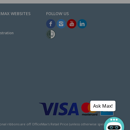
EMAX WEBSITES
stration
Ask Max!
l ribbons are off OfficeMax's Retail Price (unless otherwise specified).