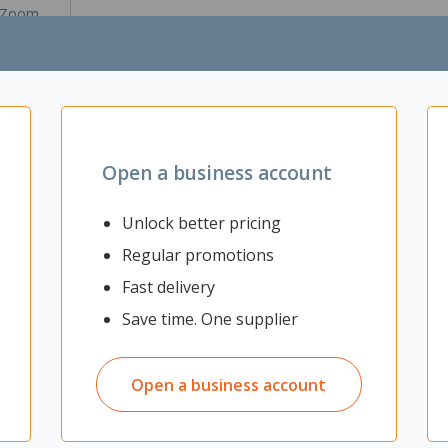
Zoom
Open a business account
osure supports all M/M & B Key NVMe SSDs up to 8TB and PCIe/NVM
Unlock better pricing
nd TRIM to optimize performance and capacity of the SSD, enabling i
Regular promotions
Fast delivery
 3.1 or Thunderbolt 3
Save time. One supplier
y SSDs
tructions
Open a business account