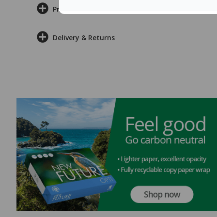
Product Information
Delivery & Returns