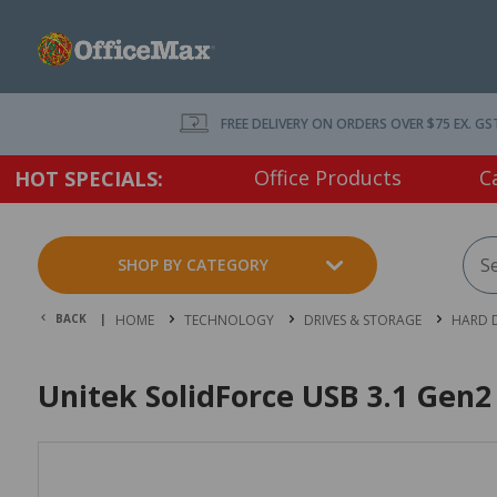
FREE DELIVERY ON ORDERS OVER $75 EX. GS
Office Products
C
HOT SPECIALS:
SHOP BY CATEGORY
BACK |
HOME
TECHNOLOGY
DRIVES & STORAGE
HARD D
Unitek SolidForce USB 3.1 Gen2