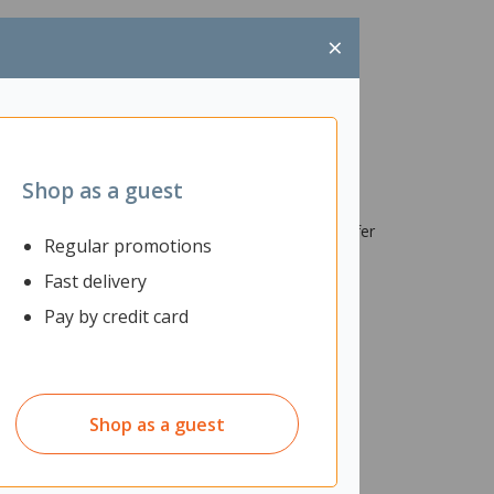
×
Shop as a guest
e SSDs, sizes 42mm/60mm/80mm. With data transfer
Regular promotions
t to last longer.
Fast delivery
Pay by credit card
Shop as a guest