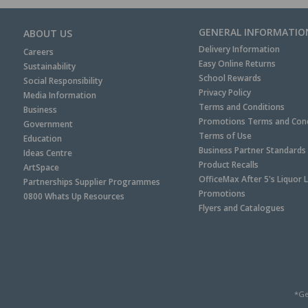
GENERAL INFORMATIO
ABOUT US
Delivery Information
Careers
Easy Online Returns
Sustainability
School Rewards
Social Responsibility
Privacy Policy
Media Information
Terms and Conditions
Business
Promotions Terms and Cond
Government
Terms of Use
Education
Business Partner Standards
Ideas Centre
Product Recalls
ArtSpace
OfficeMax After 5's Liquor 
Partnerships Supplier Programmes
Promotions
0800 Whats Up Resources
Flyers and Catalogues
*Ge