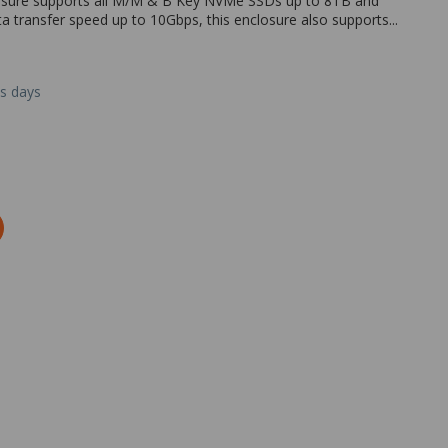
losure supports all M/M & B Key NVMe SSDs up to 8TB and
ansfer speed up to 10Gbps, this enclosure also supports...
ss days