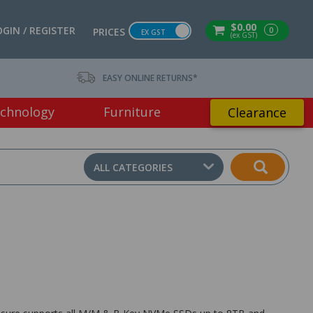
$0.00
OGIN / REGISTER
0
PRICES
EX GST
(ex GST)
EASY ONLINE RETURNS*
chnology
Furniture
Clearance
ALL CATEGORIES