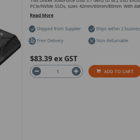
This Unitek SolidForce USB 3.1 Gen2 to M.2 SSD Enc
PCIe/NVMe SSDs, sizes 42mm/60mm/80mm. With data tr
Read More
Shipped from Supplier
Ships within 2 busine
Free Delivery
Non-Returnable
$83.39
ex GST
ADD TO CART