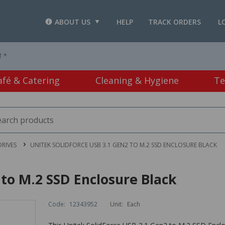
ABOUT US
HELP
TRACK ORDERS
L
T *
afé & Catering
Cleaning & Hygiene
Te
RIVES
UNITEK SOLIDFORCE USB 3.1 GEN2 TO M.2 SSD ENCLOSURE BLACK
 to M.2 SSD Enclosure Black
Code:
12343952
Unit:
Each