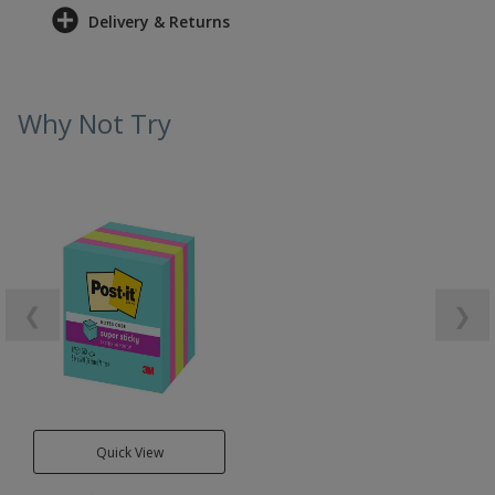
Delivery & Returns
Why Not Try
❮
❯
Quick View