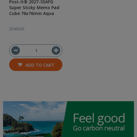
Post-It® 2027-SSAFG
Super Sticky Memo Pad
Cube 76x76mm Aqua
2546329
ADD TO CART