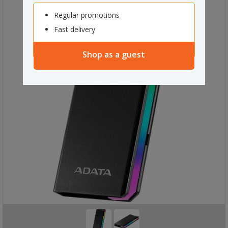
Regular promotions
Fast delivery
Shop as a guest