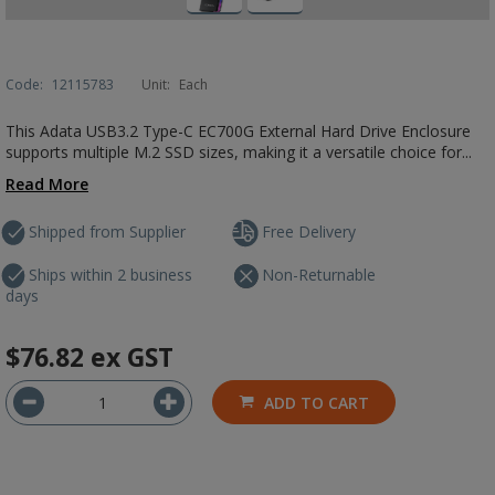
Code:
12115783
Unit:
Each
This Adata USB3.2 Type-C EC700G External Hard Drive Enclosure
supports multiple M.2 SSD sizes, making it a versatile choice for...
Read More
Shipped from Supplier
Free Delivery
Ships within 2 business
Non-Returnable
days
$76.82
ex GST
ADD TO CART