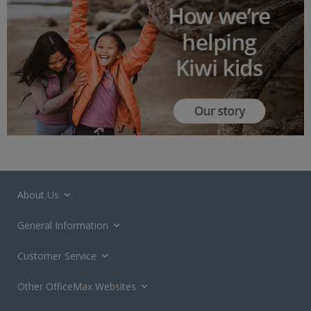
About Us
General Information
Customer Service
Other OfficeMax Websites