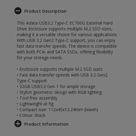
Product Description
This Adata USB3.2 Type-C EC700G External Hard
Drive Enclosure supports multiple M.2 SSD sizes,
making it a versatile choice for various applications.
With USB 3.2 Gen2 Type-C support, you can enjoy
fast data transfer speeds. The device is compatible
with both PCIe and SATA SSDs, offering flexibility
for your storage needs.
• Enclosure supports multiple M.2 SSD sizes
• Fast data transfer speeds with USB 3.2 Gen2
Type-C support
• 32GB USB3.2 Gen 1 for ample storage
• Stylish geometric design with RGB lighting
• Tool free assembly
• Lightweight at 9g
• Compact size: 112x45x12.24mm (lxwxh)
• Colour: Black
Product Information