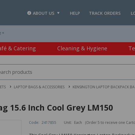
ABOUT US
HELP
TRACK ORDERS
L
T *
afé & Catering
Cleaning & Hygiene
Te
ETS
LAPTOP BAGS & ACCESSORIES
KENSINGTON LAPTOP BACKPACK BAG
g 15.6 Inch Cool Grey LM150
Code:
2417855
Unit:
Each
(Order 5 to receive one Cart