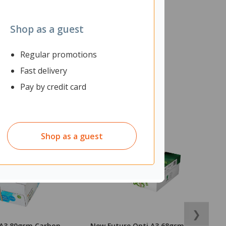
Shop as a guest
Regular promotions
Fast delivery
Pay by credit card
Shop as a guest
❯
 A3 80gsm Carbon
New Future Opti A3 68gsm
N