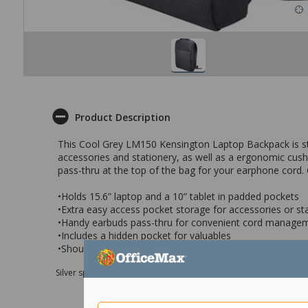
Product Description
This Cool Grey LM150 Kensington Laptop Backpack is styl
accessories and stationery, as well as a ergonomic cushi
pass-thru at the top of the bag for your earphone cord. 
•Holds 15.6” laptop and a 10” tablet in padded pockets
•Extra easy access pocket storage for accessories or st
•Handy earbuds pass-thru for convenient cord manage
•Includes a hidden pocket for valuables
•Shoulder straps and ergonomic back cushion for easy t
Silver sponsor Max e-Grants programme for children in need