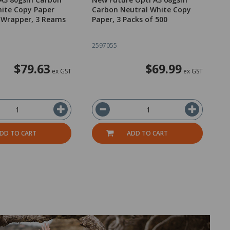
ite Copy Paper
Carbon Neutral White Copy
C
 Wrapper, 3 Reams
Paper, 3 Packs of 500
P
2597055
2
$79.63
$69.99
ex GST
ex GST
DD TO CART
ADD TO CART