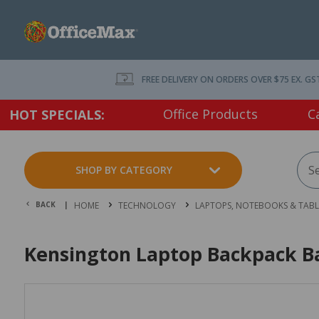
FREE DELIVERY ON ORDERS OVER $75 EX. GS
Office Products
C
HOT SPECIALS:
SHOP BY CATEGORY
BACK |
HOME
TECHNOLOGY
LAPTOPS, NOTEBOOKS & TABL
Kensington Laptop Backpack Ba