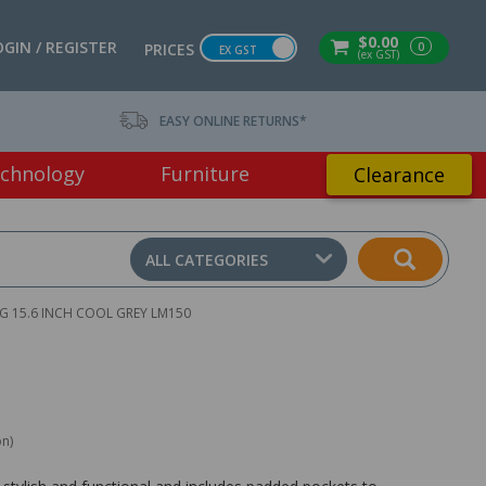
$0.00
OGIN / REGISTER
0
PRICES
EX GST
(ex GST)
EASY ONLINE RETURNS*
chnology
Furniture
Clearance
ALL CATEGORIES
 15.6 INCH COOL GREY LM150
on)