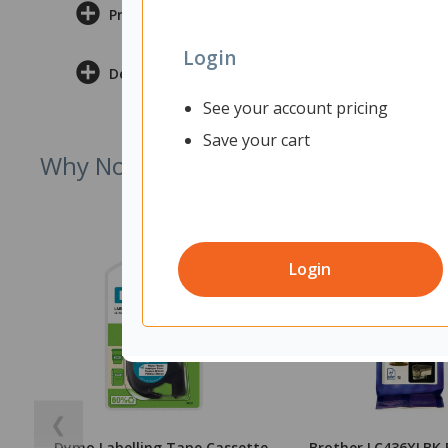
Product Information
Login
Delivery & Returns
See your account pricing
Save your cart
Why Not Try
Login
❮
Dymo Labelling Tape Cassette
Brother LC436XLBK 