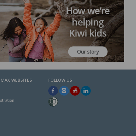
EMAX WEBSITES
stration