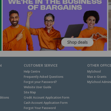
N
CUSTOMER SERVICE
OTHER OFFIC
Help Centre
MySchool
Frequently Asked Questions
Max e-Grants
Forgot your Password?
MySchool Admini
Website User Guide
Site Map
itions
Credit Account Application Form
Cash Account Application Form
Forgot Your Password