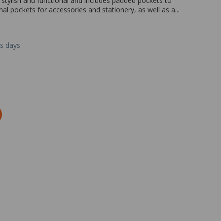
tylish and functional and includes padded pockets to
nal pockets for accessories and stationery, as well as a...
ss days