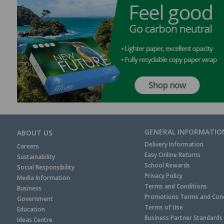
GENERAL INFORMATIO
ABOUT US
Delivery Information
Careers
Easy Online Returns
Sustainability
School Rewards
Social Responsibility
Privacy Policy
Media Information
Terms and Conditions
Business
Promotions Terms and Cond
Government
Terms of Use
Education
Business Partner Standards
Ideas Centre