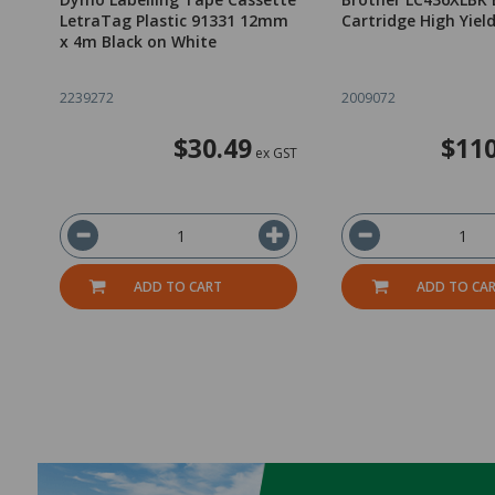
LetraTag Plastic 91331 12mm
Cartridge High Yiel
x 4m Black on White
2239272
2009072
$30.49
$110
ex GST
ADD TO CART
ADD TO CA