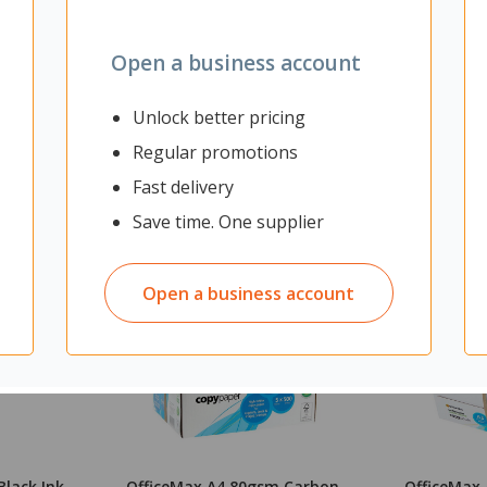
Open a business account
Unlock better pricing
Regular promotions
Fast delivery
Save time. One supplier
Open a business account
Black Ink
OfficeMax A4 80gsm Carbon
OfficeMax