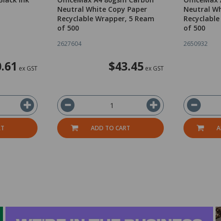
d
Neutral White Copy Paper
Neutral Wh
Recyclable Wrapper, 5 Ream
Recyclable
of 500
of 500
2627604
2650932
.61
$43.45
ex GST
ex GST
RT
ADD TO CART
A