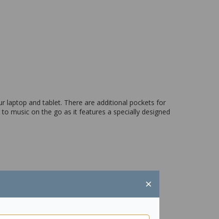
 laptop and tablet. There are additional pockets for
 to music on the go as it features a specially designed
×