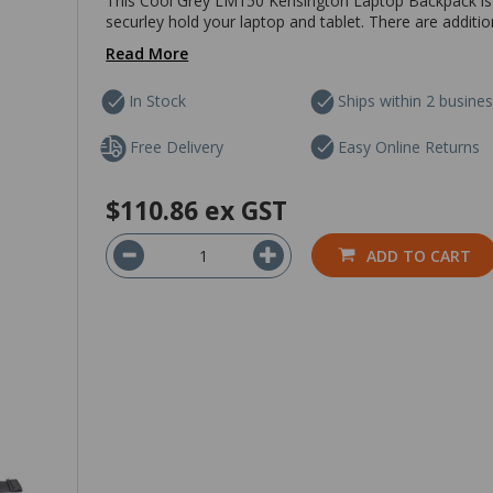
This Cool Grey LM150 Kensington Laptop Backpack is s
securley hold your laptop and tablet. There are additio
Read More
In Stock
Ships within 2 busine
Free Delivery
Easy Online Returns
$110.86
ex GST
ADD TO CART