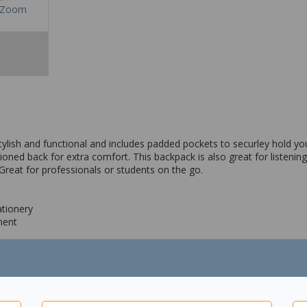
Zoom
ish and functional and includes padded pockets to securley hold your
oned back for extra comfort. This backpack is also great for listening
Great for professionals or students on the go.
ationery
ment
ransport