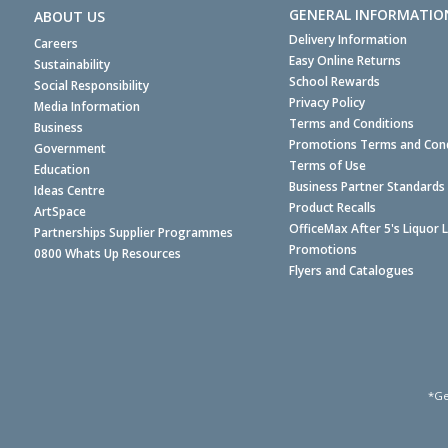
GENERAL INFORMATIO
ABOUT US
Delivery Information
Careers
Easy Online Returns
Sustainability
School Rewards
Social Responsibility
Privacy Policy
Media Information
Terms and Conditions
Business
Promotions Terms and Cond
Government
Terms of Use
Education
Business Partner Standards
Ideas Centre
Product Recalls
ArtSpace
OfficeMax After 5's Liquor 
Partnerships Supplier Programmes
Promotions
0800 Whats Up Resources
Flyers and Catalogues
*Ge