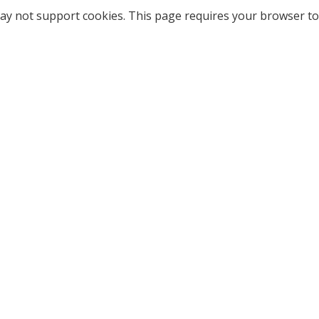
ay not support cookies. This page requires your browser to