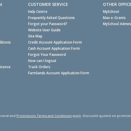
N
CUSTOMER SERVICE
OTHER OFFIC
Help Centre
MySchool
Frequently Asked Questions
Max e-Grants
Forgot your Password?
MySchool Admini
Website User Guide
Site Map
itions
Credit Account Application Form
Cash Account Application Form
Forgot Your Password
How can I logout
Licence
Track Orders
Farmlands Account Application Form
neral and
Promotions Terms and Conditions
apply. Discounts quoted on promotiona