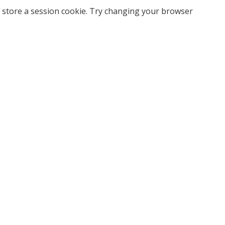
 store a session cookie. Try changing your browser