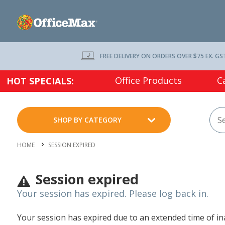
FREE DELIVERY ON ORDERS OVER $75 EX. GS
Office Products
C
HOT SPECIALS:
SHOP BY CATEGORY
HOME
SESSION EXPIRED
Session expired
Your session has expired. Please log back in.
Your session has expired due to an extended time of inac