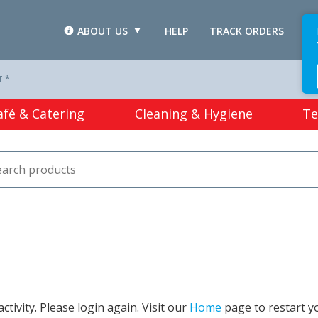
ABOUT US
HELP
TRACK ORDERS
L
T *
afé & Catering
Cleaning & Hygiene
Te
tivity. Please login again. Visit our
Home
page to restart y