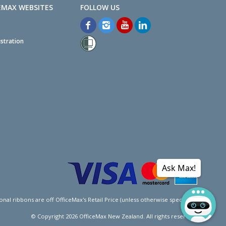
EMAX WEBSITES
stration
Ask Max!
l ribbons are off OfficeMax's Retail Price (unless otherwise specified).
© Copyright
2026
OfficeMax New Zealand. All rights reserved.