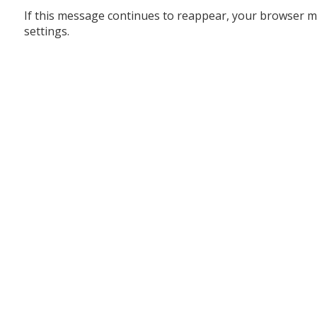
If this message continues to reappear, your browser m
settings.