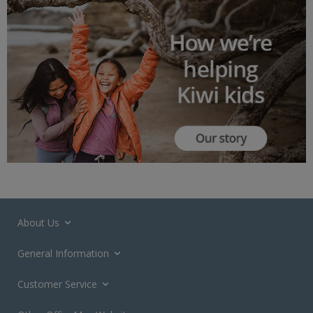
About Us
General Information
Customer Service