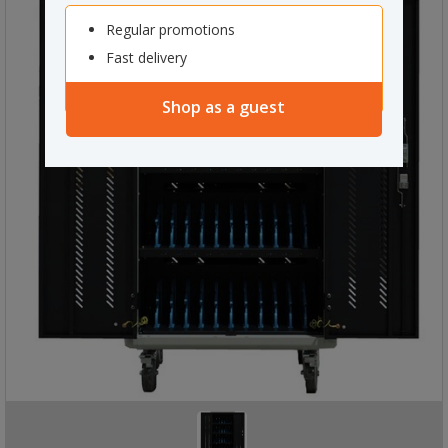
Regular promotions
Fast delivery
Shop as a guest