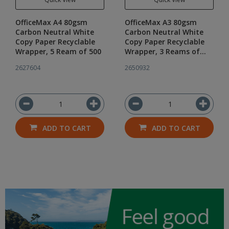
OfficeMax A4 80gsm
OfficeMax A3 80gsm
Carbon Neutral White
Carbon Neutral White
Copy Paper Recyclable
Copy Paper Recyclable
Wrapper, 5 Ream of 500
Wrapper, 3 Reams of
500
2627604
2650932
ADD TO CART
ADD TO CART