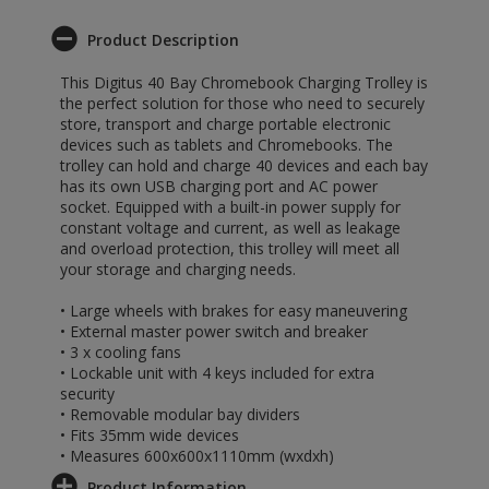
Product Description
This Digitus 40 Bay Chromebook Charging Trolley is
the perfect solution for those who need to securely
store, transport and charge portable electronic
devices such as tablets and Chromebooks. The
trolley can hold and charge 40 devices and each bay
has its own USB charging port and AC power
socket. Equipped with a built-in power supply for
constant voltage and current, as well as leakage
and overload protection, this trolley will meet all
your storage and charging needs.
• Large wheels with brakes for easy maneuvering
• External master power switch and breaker
• 3 x cooling fans
• Lockable unit with 4 keys included for extra
security
• Removable modular bay dividers
• Fits 35mm wide devices
• Measures 600x600x1110mm (wxdxh)
Product Information