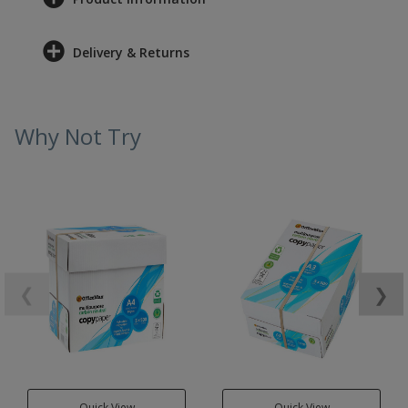
Delivery & Returns
Why Not Try
❮
❯
Quick View
Quick View