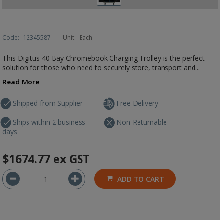
Code:
12345587
Unit:
Each
This Digitus 40 Bay Chromebook Charging Trolley is the perfect
solution for those who need to securely store, transport and...
Read More
Shipped from Supplier
Free Delivery
Ships within 2 business
Non-Returnable
days
$1674.77
ex GST
ADD TO CART