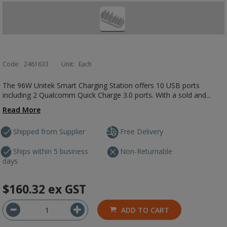
Code:
2461633
Unit:
Each
The 96W Unitek Smart Charging Station offers 10 USB ports
including 2 Qualcomm Quick Charge 3.0 ports. With a sold and...
Read More
Shipped from Supplier
Free Delivery
Ships within 5 business
Non-Returnable
days
$160.32
ex GST
ADD TO CART