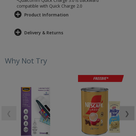
•Qualcomm Quick Charge 3.0 is backward
compatible with Quick Charge 2.0
Product Information
Delivery & Returns
Why Not Try
❮
❯