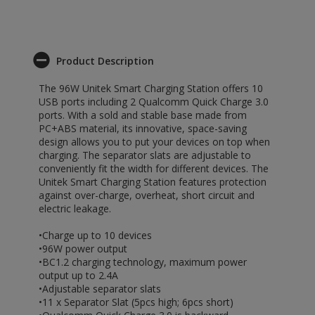
Product Description
The 96W Unitek Smart Charging Station offers 10
USB ports including 2 Qualcomm Quick Charge 3.0
ports. With a sold and stable base made from
PC+ABS material, its innovative, space-saving
design allows you to put your devices on top when
charging. The separator slats are adjustable to
conveniently fit the width for different devices. The
Unitek Smart Charging Station features protection
against over-charge, overheat, short circuit and
electric leakage.
•Charge up to 10 devices
•96W power output
•BC1.2 charging technology, maximum power
output up to 2.4A
•Adjustable separator slats
•11 x Separator Slat (5pcs high; 6pcs short)