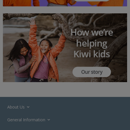
About Us
General Information