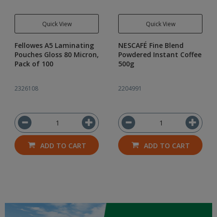
Quick View
Quick View
Fellowes A5 Laminating
NESCAFÉ Fine Blend
Pouches Gloss 80 Micron,
Powdered Instant Coffee
Pack of 100
500g
2326108
2204991
ADD TO CART
ADD TO CART