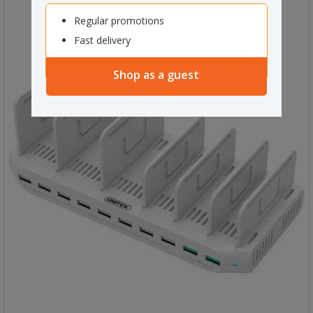
Regular promotions
Fast delivery
Shop as a guest