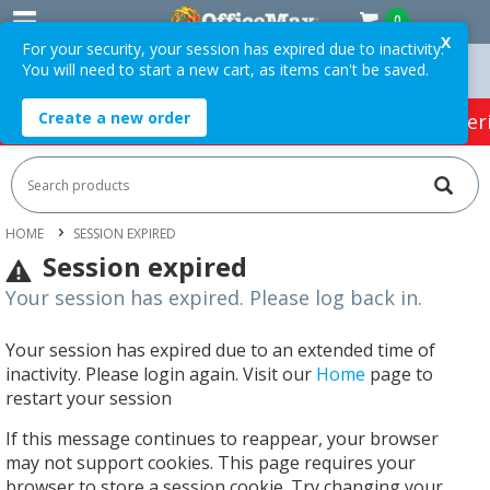
0
X
For your security, your session has expired due to inactivity.
You will need to start a new cart, as items can't be saved.
rders Over $75 ex. GST *
Easy Online Returns*
Create a new order
HOT SPECIALS:
Office Products
Café & Cater
HOME
SESSION EXPIRED
Session expired
Your session has expired. Please log back in.
Your session has expired due to an extended time of
inactivity. Please login again. Visit our
Home
page to
restart your session
If this message continues to reappear, your browser
may not support cookies. This page requires your
browser to store a session cookie. Try changing your