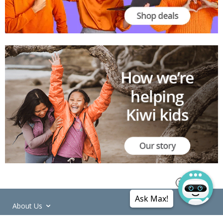
Ask Max!
About Us