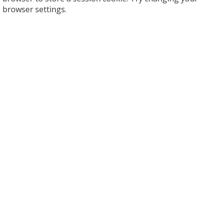
browser settings.