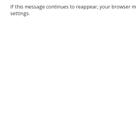
If this message continues to reappear, your browser m
settings.