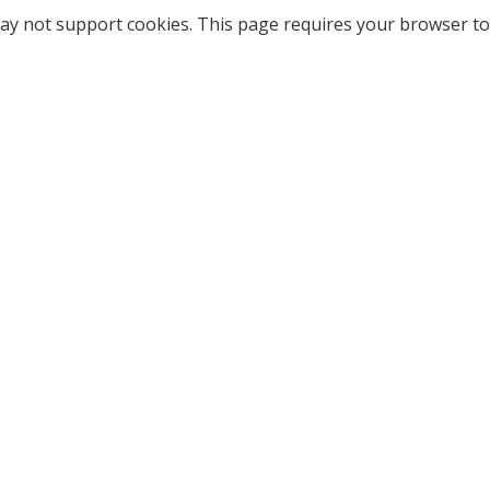
ay not support cookies. This page requires your browser to