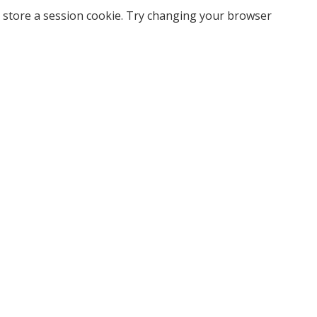
 store a session cookie. Try changing your browser