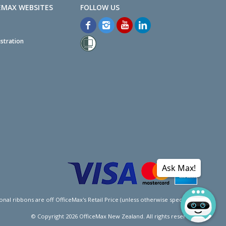
EMAX WEBSITES
stration
Ask Max!
l ribbons are off OfficeMax's Retail Price (unless otherwise specified).
© Copyright
2026
OfficeMax New Zealand. All rights reserved.