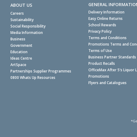
GENERAL INFORMATIO
ABOUT US
Delivery Information
Careers
Easy Online Returns
Sustainability
School Rewards
Social Responsibility
Privacy Policy
Media Information
Terms and Conditions
Business
Promotions Terms and Cond
Government
Terms of Use
Education
Business Partner Standards
Ideas Centre
Product Recalls
ArtSpace
OfficeMax After 5's Liquor 
Partnerships Supplier Programmes
Promotions
0800 Whats Up Resources
Flyers and Catalogues
*Ge