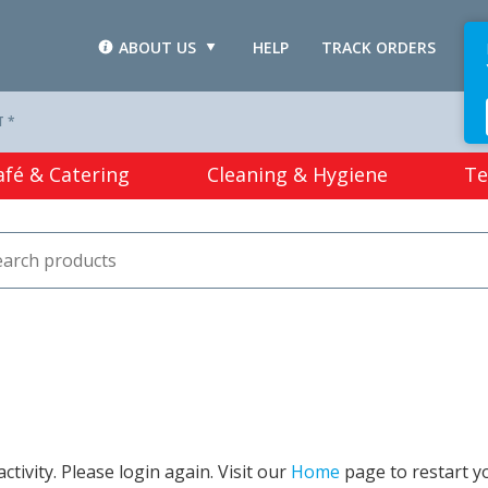
ABOUT US
HELP
TRACK ORDERS
L
T *
afé & Catering
Cleaning & Hygiene
Te
tivity. Please login again. Visit our
Home
page to restart y