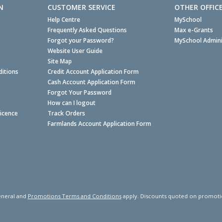
N
CUSTOMER SERVICE
OTHER OFFIC
Help Centre
MySchool
Frequently Asked Questions
Max e-Grants
Forgot your Password?
MySchool Admini
Website User Guide
Site Map
itions
Credit Account Application Form
Cash Account Application Form
Forgot Your Password
How can I logout
Licence
Track Orders
Farmlands Account Application Form
neral and
Promotions Terms and Conditions
apply. Discounts quoted on promotiona