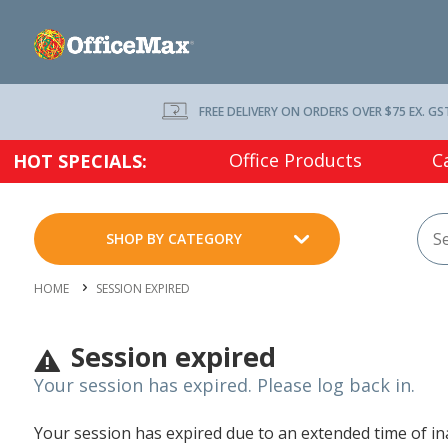
FREE DELIVERY ON ORDERS OVER $75 EX. GS
Office Products
C
HOT SPECIALS:
SHOP BY CATEGORY
HOME
SESSION EXPIRED
Session expired
Your session has expired. Please log back in.
Your session has expired due to an extended time of inac