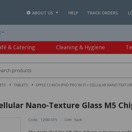
ABOUT US
HELP
TRACK ORDERS
L
T *
afé & Catering
Cleaning & Hygiene
Te
ETS
TABLETS
APPLE 13 INCH IPAD PRO WI-FI + CELLULAR NANO-TEXTURE
Cellular Nano-Texture Glass M5 Chi
Code:
12681015
Unit:
Each