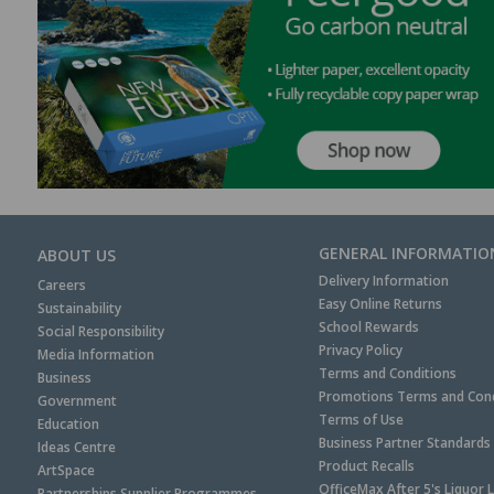
GENERAL INFORMATIO
ABOUT US
Delivery Information
Careers
Easy Online Returns
Sustainability
School Rewards
Social Responsibility
Privacy Policy
Media Information
Terms and Conditions
Business
Promotions Terms and Cond
Government
Terms of Use
Education
Business Partner Standards
Ideas Centre
Product Recalls
ArtSpace
OfficeMax After 5's Liquor 
Partnerships Supplier Programmes