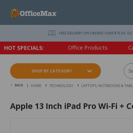
FREE DELIVERY ON ORDERS OVER $75 EX. GS
Office Products
C
HOT SPECIALS:
SHOP BY CATEGORY
BACK |
HOME
TECHNOLOGY
LAPTOPS, NOTEBOOKS & TABL
Apple 13 Inch iPad Pro Wi-Fi + 