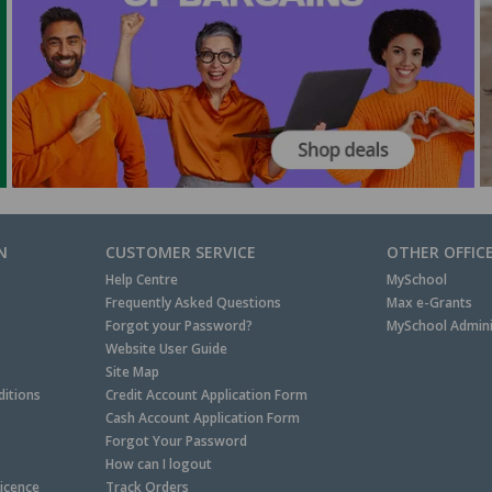
N
CUSTOMER SERVICE
OTHER OFFIC
Help Centre
MySchool
Frequently Asked Questions
Max e-Grants
Forgot your Password?
MySchool Admini
Website User Guide
Site Map
itions
Credit Account Application Form
Cash Account Application Form
Forgot Your Password
How can I logout
Licence
Track Orders