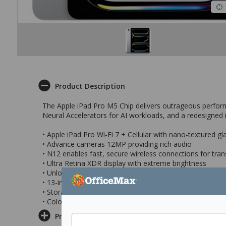
Product Description
The Apple iPad Pro M5 Chip delivers outrageous performa
Neural Accelerators for AI workloads, and a redesigned i
• Apple iPad Pro Wi-Fi 7 + Cellular with nano-textured gl
• Advance cameras 12MP providing rich audio
• N12 enables fast, secure wireless connections for tran
• Ultra Retina XDR display with extreme brightness
• Unlock and pay with Face ID
• 13-inch Liquid Retina display
• Storage Capacity: 2TB
• Colour: Silver
Product Information