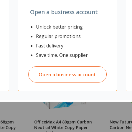
Open a business account
Unlock better pricing
Regular promotions
Fast delivery
Save time. One supplier
Open a business account
3 68gsm
OfficeMax A4 80gsm Carbon
New Futur
te Copy
Neutral White Copy Paper
Carbon Ne