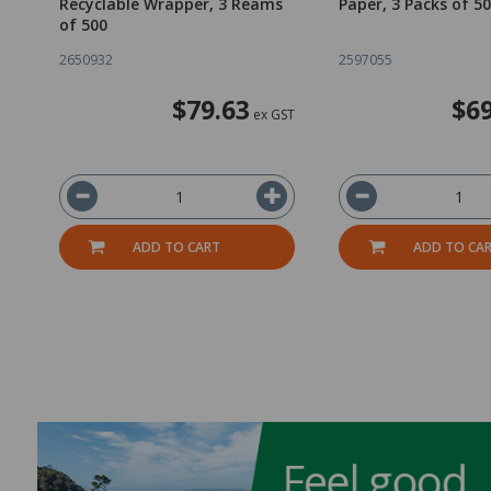
Recyclable Wrapper, 3 Reams
Paper, 3 Packs of 5
of 500
2650932
2597055
$79.63
$69
ex GST
ADD TO CART
ADD TO CA