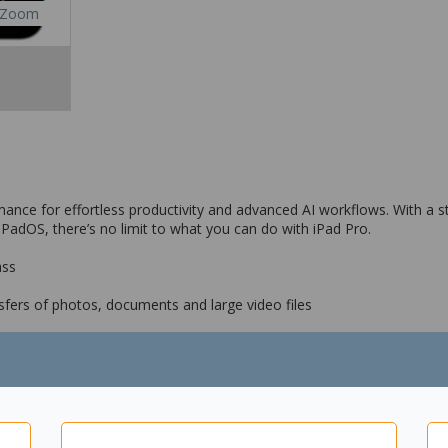
Zoom
nce for effortless productivity and advanced AI workflows. With a stu
PadOS, there’s no limit to what you can do with iPad Pro.
ass
sfers of photos, documents and large video files