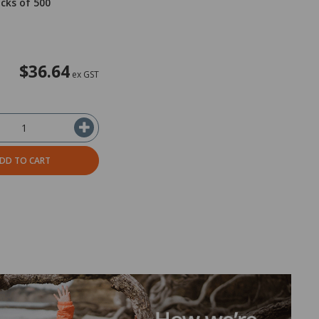
acks of 500
$36.64
ex GST
DD TO CART