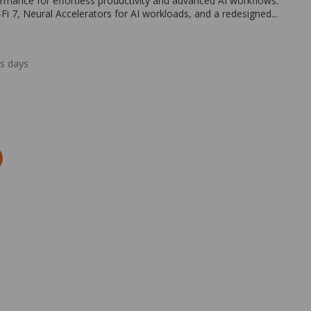
rmance for effortless productivity and advanced AI workflows.
Fi 7, Neural Accelerators for AI workloads, and a redesigned...
ss days