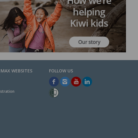
EMAX WEBSITES
stration