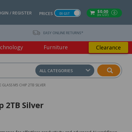
$0.00
OGIN / REGISTER
0
PRICES
EX GST
(ex GST)
EASY ONLINE RETURNS*
chnology
Furniture
Clearance
ALL CATEGORIES
 GLASS M5 CHIP 2TB SILVER
p 2TB Silver