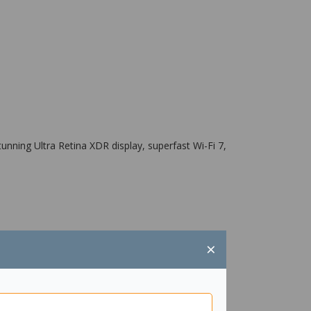
nning Ultra Retina XDR display, superfast Wi-Fi 7,
×