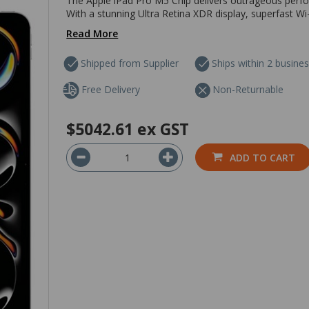
The Apple iPad Pro M5 Chip delivers outrageous perfo
With a stunning Ultra Retina XDR display, superfast Wi-
Read More
Shipped from Supplier
Ships within 2 busine
Free Delivery
Non-Returnable
$5042.61
ex GST
ADD TO CART