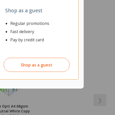
Shop as a guest
Regular promotions
Fast delivery
Pay by credit card
Shop as a guest
❯
e Opti A4 68gsm
utral White Copy