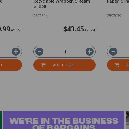
00
Recyclable Wrapper, 5 Ream
Paper, 5 P
of 500
2627604
2597039
.99
$43.45
ex GST
ex GST
RT
ADD TO CART
A