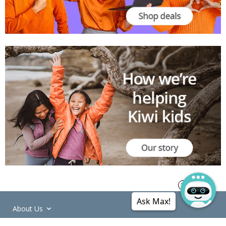
Ask Max!
About Us