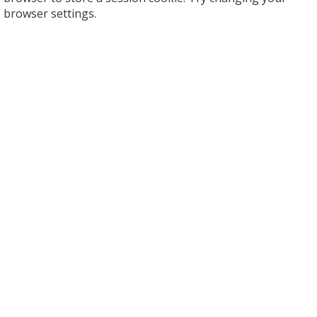
browser settings.