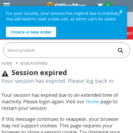
0
X
For your security, your session has expired due to inactivity.
You will need to start a new cart, as items can't be saved.
Orders Over $75 ex. GST *
Easy Online Returns*
Create a new order
HOT SPECIALS:
Office Products
Café & Cater
HOME
SESSION EXPIRED
Session expired
Your session has expired. Please log back in.
Your session has expired due to an extended time of
inactivity. Please login again. Visit our
Home
page to
restart your session
If this message continues to reappear, your browser
may not support cookies. This page requires your
browser to store a session cookie. Try changing your