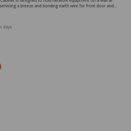
abinet is designed to hold network equipment on a wall at
 servicing a breeze and bonding earth wire for front door and...
ss days