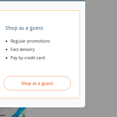
Shop as a guest
Regular promotions
Fast delivery
Pay by credit card
Shop as a guest