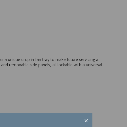
 a unique drop in fan tray to make future servicing a
and removable side panels, all lockable with a universal
×