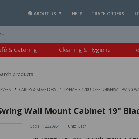
ABOUT US
HELP
TRACK ORDERS
L
T *
afé & Catering
Cleaning & Hygiene
Te
RVERS
CABLES & ADAPTORS
DYNAMIX 12RU DEEP UNIVERSAL SWING W
wing Wall Mount Cabinet 19" Bla
Code:
12220951
Unit:
Each