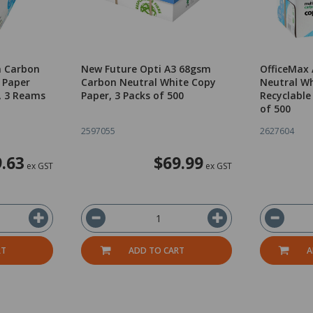
m Carbon
New Future Opti A3 68gsm
OfficeMax
 Paper
Carbon Neutral White Copy
Neutral Wh
, 3 Reams
Paper, 3 Packs of 500
Recyclable
of 500
2597055
2627604
.63
$69.99
ex GST
ex GST
RT
ADD TO CART
A