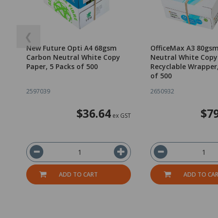
❮
New Future Opti A4 68gsm
OfficeMax A3 80gs
Carbon Neutral White Copy
Neutral White Copy
Paper, 5 Packs of 500
Recyclable Wrapper
of 500
2597039
2650932
$36.64
$79
ex GST
ADD TO CART
ADD TO CA