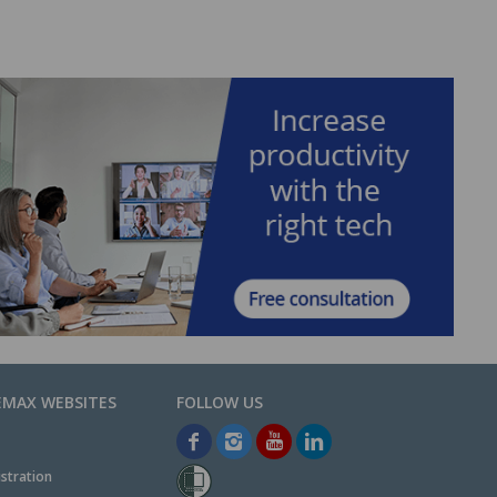
EMAX WEBSITES
stration