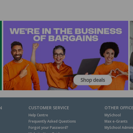
N
CUSTOMER SERVICE
OTHER OFFIC
Help Centre
MySchool
Frequently Asked Questions
Max e-Grants
Forgot your Password?
MySchool Admini