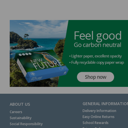
GENERAL INFORMATIO
ABOUT US
Delivery Information
Careers
Easy Online Returns
Sustainability
School Rewards
Social Responsibility