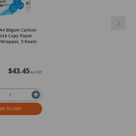
❯
 A4 80gsm Carbon
ite Copy Paper
 Wrapper, 5 Ream
$43.45
ex GST
DD TO CART