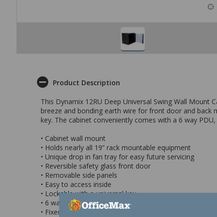
Product Description
This Dynamix 12RU Deep Universal Swing Wall Mount Cabin
breeze and bonding earth wire for front door and back mo
key. The cabinet conveniently comes with a 6 way PDU, fi
• Cabinet wall mount
• Holds nearly all 19” rack mountable equipment
• Unique drop in fan tray for easy future servicing
• Reversible safety glass front door
• Removable side panels
• Easy to access inside
• Lockable with a universal key
• 6 way PDU
• Fixed shelf