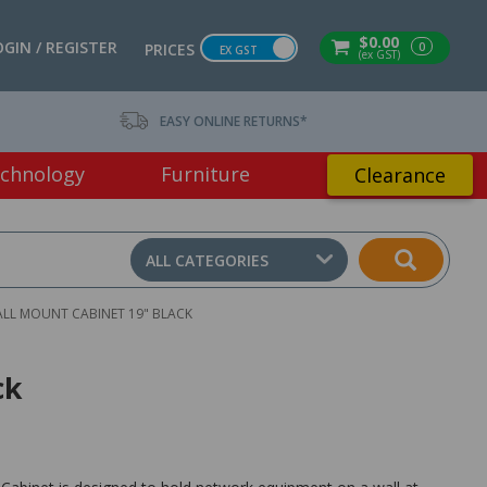
$0.00
OGIN / REGISTER
0
PRICES
EX GST
(ex GST)
EASY ONLINE RETURNS*
chnology
Furniture
Clearance
ALL CATEGORIES
ALL MOUNT CABINET 19" BLACK
ck