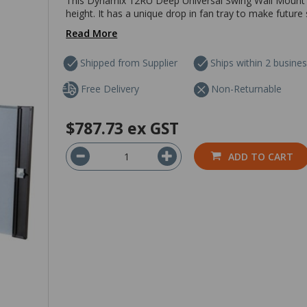
This Dynamix 12RU Deep Universal Swing Wall Mount C
height. It has a unique drop in fan tray to make future
Read More
Shipped from Supplier
Ships within 2 busine
Free Delivery
Non-Returnable
$787.73
ex GST
ADD TO CART