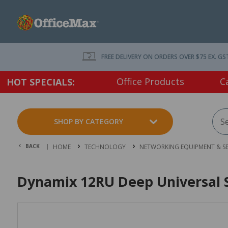
FREE DELIVERY ON ORDERS OVER $75 EX. GS
Office Products
C
HOT SPECIALS:
SHOP BY CATEGORY
BACK |
HOME
TECHNOLOGY
NETWORKING EQUIPMENT & SE
Dynamix 12RU Deep Universal S