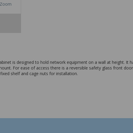
Zoom
et is designed to hold network equipment on a wall at height. It has
unt. For ease of access there is a reversible safety glass front door 
xed shelf and cage nuts for installation.