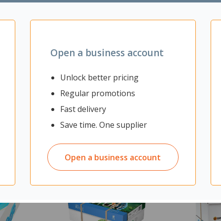
nagement
Open a business account
Unlock better pricing
Regular promotions
Fast delivery
Save time. One supplier
Open a business account