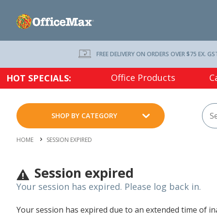
FREE DELIVERY ON ORDERS OVER $75 EX. GS
Office Products
C
HOT SPECIALS:
SHOP BY CATEGORY
HOME
SESSION EXPIRED
Session expired
Your session has expired. Please log back in.
Your session has expired due to an extended time of inac