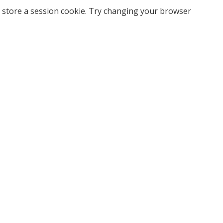
 store a session cookie. Try changing your browser