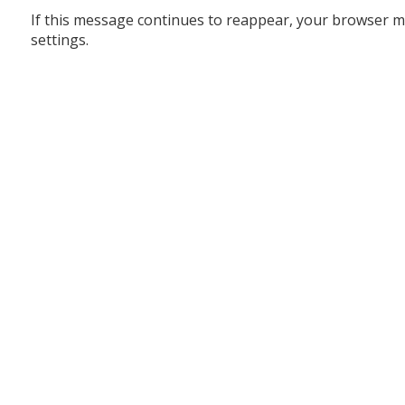
If this message continues to reappear, your browser m
settings.