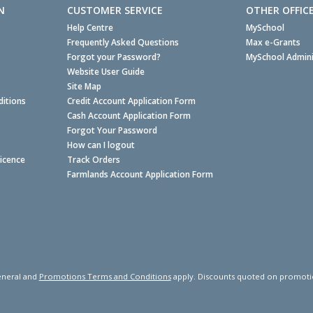
N
CUSTOMER SERVICE
OTHER OFFIC
Help Centre
MySchool
Frequently Asked Questions
Max e-Grants
Forgot your Password?
MySchool Admini
Website User Guide
Site Map
itions
Credit Account Application Form
Cash Account Application Form
Forgot Your Password
How can I logout
Licence
Track Orders
Farmlands Account Application Form
neral and
Promotions Terms and Conditions
apply. Discounts quoted on promotiona