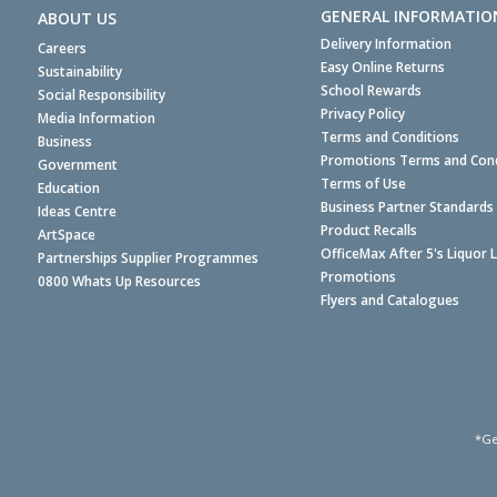
GENERAL INFORMATIO
ABOUT US
Delivery Information
Careers
Easy Online Returns
Sustainability
School Rewards
Social Responsibility
Privacy Policy
Media Information
Terms and Conditions
Business
Promotions Terms and Cond
Government
Terms of Use
Education
Business Partner Standards
Ideas Centre
Product Recalls
ArtSpace
OfficeMax After 5's Liquor 
Partnerships Supplier Programmes
Promotions
0800 Whats Up Resources
Flyers and Catalogues
*Ge