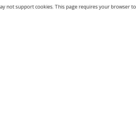
ay not support cookies. This page requires your browser to