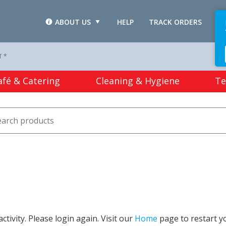
ABOUT US
HELP
TRACK ORDERS
L
T *
afé & Catering
Cleaning & Hygiene
Te
tivity. Please login again. Visit our
Home
page to restart y