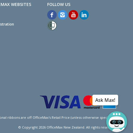
EMAX WEBSITES
stration
Ask Max!
l ribbons are off OfficeMax's Retail Price (unless otherwise specified).
© Copyright
2026
OfficeMax New Zealand. All rights reserved.