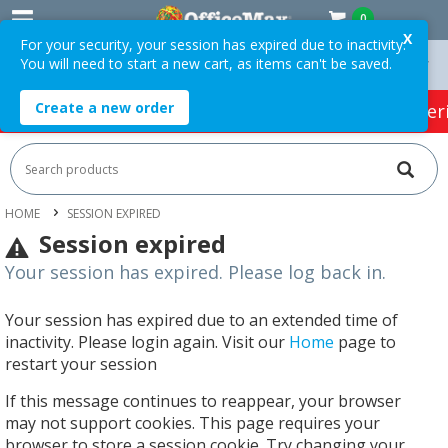
0
X
For your security, your session has expired due to inactivity.
You will need to start a new cart, as items can't be saved.
On Orders Over $75 ex. GST *
Easy Online Returns*
Create a new order
HOT SPECIALS:
Office Products
Café & Cater
HOME
SESSION EXPIRED
Session expired
Your session has expired. Please log back in.
Your session has expired due to an extended time of
inactivity. Please login again. Visit our
Home
page to
restart your session
If this message continues to reappear, your browser
may not support cookies. This page requires your
browser to store a session cookie. Try changing your