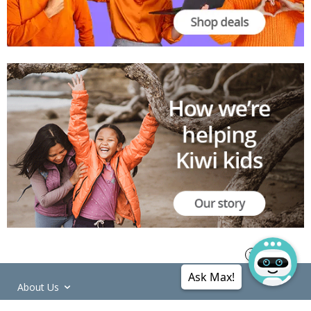
Ask Max!
About Us