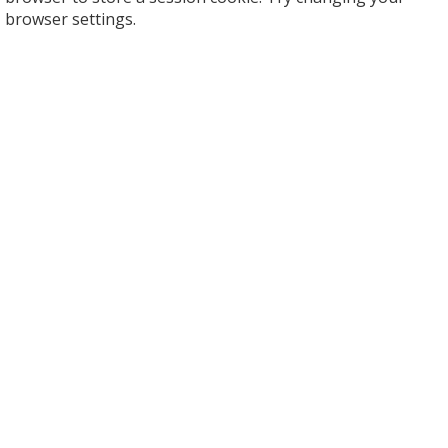
browser settings.