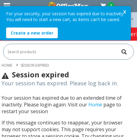
0
X
For your security, your session has expired due to inactivity.
You will need to start a new cart, as items can't be saved.
 On Orders Over $75 ex. GST *
Easy Online Returns*
Create a new order
HOT SPECIALS:
Office Products
Café & Cater
HOME
SESSION EXPIRED
Session expired
Your session has expired. Please log back in.
Your session has expired due to an extended time of
inactivity. Please login again. Visit our
Home
page to
restart your session
If this message continues to reappear, your browser
may not support cookies. This page requires your
browser to store a session cookie. Try changing your