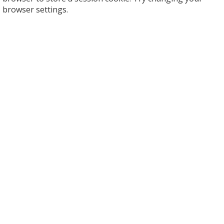
browser settings.