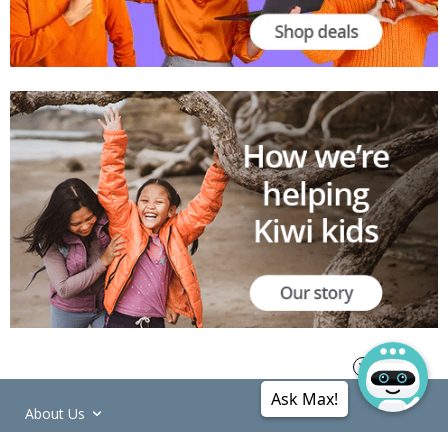
Ask Max!
About Us