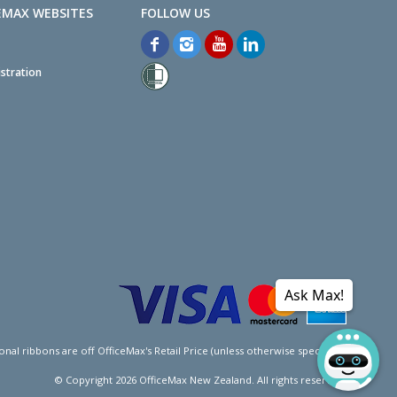
EMAX WEBSITES
stration
Ask Max!
l ribbons are off OfficeMax's Retail Price (unless otherwise specified).
© Copyright
2026
OfficeMax New Zealand. All rights reserved.