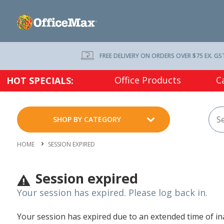
FREE DELIVERY ON ORDERS OVER $75 EX. GS
Office Products
C
HOT SPECIALS:
SHOP BY CATEGORY
HOME
SESSION EXPIRED
Session expired
Your session has expired. Please log back in.
Your session has expired due to an extended time of inac