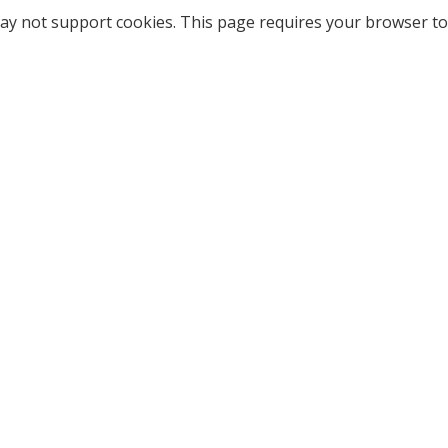
ay not support cookies. This page requires your browser to