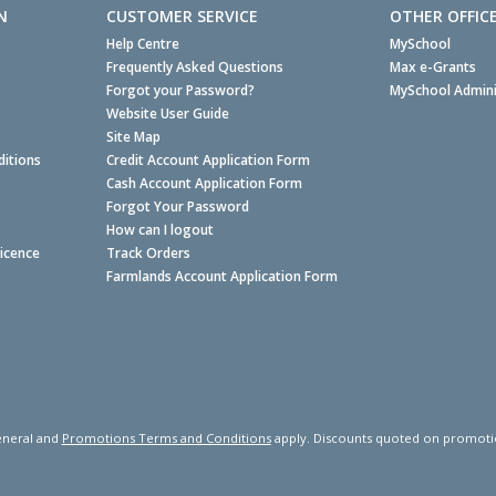
N
CUSTOMER SERVICE
OTHER OFFIC
Help Centre
MySchool
Frequently Asked Questions
Max e-Grants
Forgot your Password?
MySchool Admini
Website User Guide
Site Map
itions
Credit Account Application Form
Cash Account Application Form
Forgot Your Password
How can I logout
Licence
Track Orders
Farmlands Account Application Form
neral and
Promotions Terms and Conditions
apply. Discounts quoted on promotiona