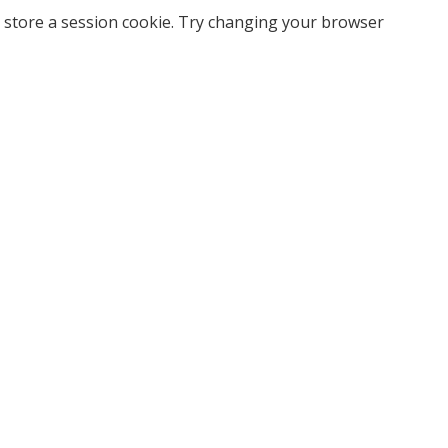
 store a session cookie. Try changing your browser