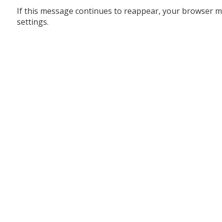
If this message continues to reappear, your browser m
settings.