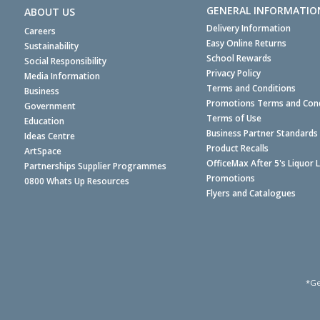
GENERAL INFORMATIO
ABOUT US
Delivery Information
Careers
Easy Online Returns
Sustainability
School Rewards
Social Responsibility
Privacy Policy
Media Information
Terms and Conditions
Business
Promotions Terms and Cond
Government
Terms of Use
Education
Business Partner Standards
Ideas Centre
Product Recalls
ArtSpace
OfficeMax After 5's Liquor 
Partnerships Supplier Programmes
Promotions
0800 Whats Up Resources
Flyers and Catalogues
*Ge