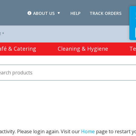
ABOUT US
HELP
TRACK ORDERS
L
T *
afé & Catering
Cleaning & Hygiene
Te
tivity. Please login again. Visit our
Home
page to restart y