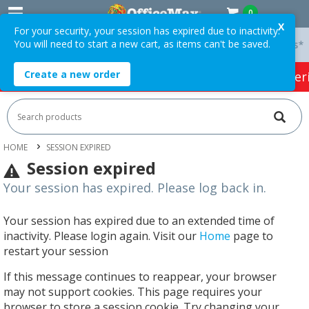
0
X
For your security, your session has expired due to inactivity.
You will need to start a new cart, as items can't be saved.
 On Orders Over $75 ex. GST *
Easy Online Returns*
Create a new order
HOT SPECIALS:
Office Products
Café & Cater
HOME
SESSION EXPIRED
Session expired
Your session has expired. Please log back in.
Your session has expired due to an extended time of
inactivity. Please login again. Visit our
Home
page to
restart your session
If this message continues to reappear, your browser
may not support cookies. This page requires your
browser to store a session cookie. Try changing your