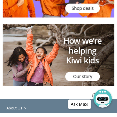
Ask Max!
About Us