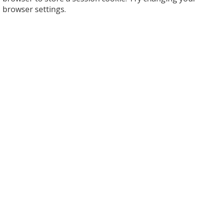
browser settings.