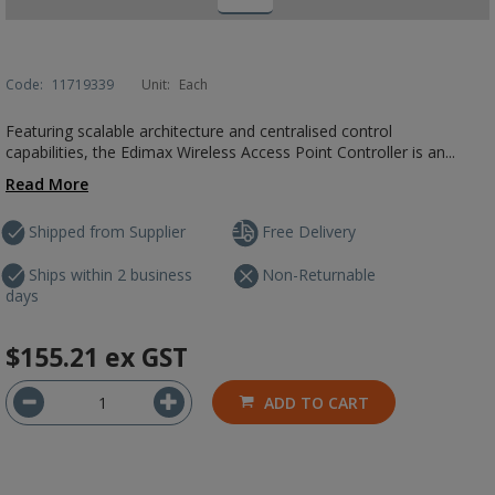
Code:
11719339
Unit:
Each
Featuring scalable architecture and centralised control
capabilities, the Edimax Wireless Access Point Controller is an...
Read More
Shipped from Supplier
Free Delivery
Ships within 2 business
Non-Returnable
days
$155.21
ex GST
ADD TO CART