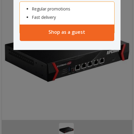
Regular promotions
Fast delivery
Shop as a guest