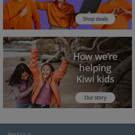
About Us