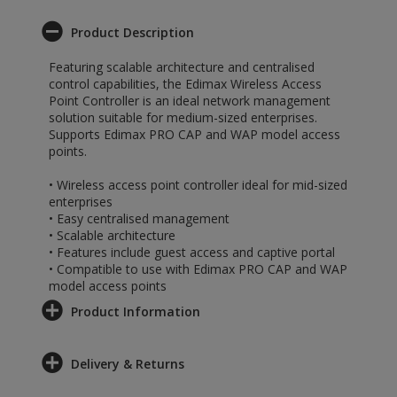
Product Description
Featuring scalable architecture and centralised
control capabilities, the Edimax Wireless Access
Point Controller is an ideal network management
solution suitable for medium-sized enterprises.
Supports Edimax PRO CAP and WAP model access
points.
• Wireless access point controller ideal for mid-sized
enterprises
• Easy centralised management
• Scalable architecture
• Features include guest access and captive portal
• Compatible to use with Edimax PRO CAP and WAP
model access points
Product Information
Delivery & Returns