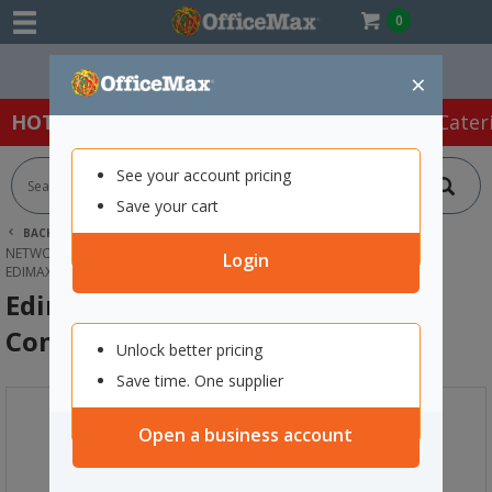
0
Easy Online Returns*
×
HOT SPECIALS:
Office Products
Café & Cater
See your account pricing
Save your cart
BACK |
HOME
TECHNOLOGY
NETWORKING EQUIPMENT & SERVERS
MODEMS & ROUTERS
Login
EDIMAX WIRELESS ACCESS POINT CONTROLLER
Edimax Wireless Access Point
Controller
Unlock better pricing
Save time. One supplier
Open a business account