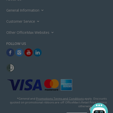
General Information
Customer Service
Other OfficeMax Websites
*General and
Promotions Terms and Conditions
apply. Discounts
quoted on promotional ribbons are off OfficeMax's Retail Price (unless
otherwise specified).