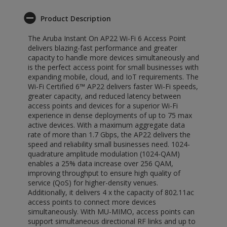
Product Description
The Aruba Instant On AP22 Wi-Fi 6 Access Point
delivers blazing-fast performance and greater
capacity to handle more devices simultaneously and
is the perfect access point for small businesses with
expanding mobile, cloud, and IoT requirements. The
Wi-Fi Certified 6™ AP22 delivers faster Wi-Fi speeds,
greater capacity, and reduced latency between
access points and devices for a superior Wi-Fi
experience in dense deployments of up to 75 max
active devices. With a maximum aggregate data
rate of more than 1.7 Gbps, the AP22 delivers the
speed and reliability small businesses need. 1024-
quadrature amplitude modulation (1024-QAM)
enables a 25% data increase over 256 QAM,
improving throughput to ensure high quality of
service (QoS) for higher-density venues.
Additionally, it delivers 4 x the capacity of 802.11ac
access points to connect more devices
simultaneously. With MU-MIMO, access points can
support simultaneous directional RF links and up to