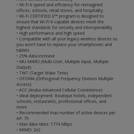
• Wi-Fi 6 speed and efficiency for reimagined
offices, schools, retail stores, and hospitality
• Wi-Fi CERTIFIED 6™ program is designed to
ensure that Wi-Fi 6-capable devices meet the
highest standards for security and interoperability
• High performance and high speed
• Compatible with all your legacy wireless devices so
you won't have to replace your smartphones and
tablets
• 25% data increase
• MU-MIMO (Multi-User, Multiple Input, Multiple
Output)
• TWT (Target Wake Time)
• OFDMA (Orthogonal Frequency Division Multiple
Access)
• ACC (Aruba Advanced Cellular Coexistence)
• Ideal deployment: Boutique hotels, independent
schools, restaurants, professional offices, and
more
• Recommended max number of active devices per
AP: 75
• Max data rates: 1774 Mbps
• MIMO: 2x2