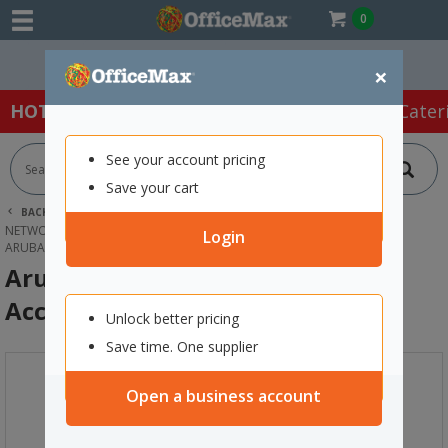
0
Easy Online Returns*
×
HOT SPECIALS:
Office Products
Café & Cater
See your account pricing
Save your cart
BACK |
HOME
TECHNOLOGY
NETWORKING EQUIPMENT & SERVERS
MODEMS & ROUTERS
Login
ARUBA INSTANT ON AP22 WI-FI 6 ACCESS POINT
Aruba Instant On AP22 Wi-Fi 6
Access Point
Unlock better pricing
Save time. One supplier
Open a business account