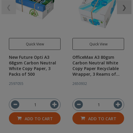
❮
❯
Quick View
Quick View
New Future Opti A3
OfficeMax A3 80gsm
68gsm Carbon Neutral
Carbon Neutral White
White Copy Paper, 3
Copy Paper Recyclable
Packs of 500
Wrapper, 3 Reams of
500
2597055
2650932
ADD TO CART
ADD TO CART