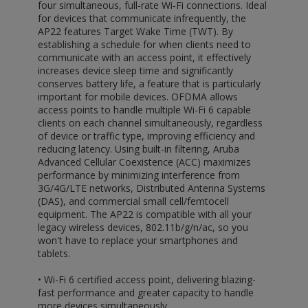
four simultaneous, full-rate Wi-Fi connections. Ideal
for devices that communicate infrequently, the
AP22 features Target Wake Time (TWT). By
establishing a schedule for when clients need to
communicate with an access point, it effectively
increases device sleep time and significantly
conserves battery life, a feature that is particularly
important for mobile devices. OFDMA allows
access points to handle multiple Wi-Fi 6 capable
clients on each channel simultaneously, regardless
of device or traffic type, improving efficiency and
reducing latency. Using built-in filtering, Aruba
Advanced Cellular Coexistence (ACC) maximizes
performance by minimizing interference from
3G/4G/LTE networks, Distributed Antenna Systems
(DAS), and commercial small cell/femtocell
equipment. The AP22 is compatible with all your
legacy wireless devices, 802.11b/g/n/ac, so you
won't have to replace your smartphones and
tablets.
• Wi-Fi 6 certified access point, delivering blazing-
fast performance and greater capacity to handle
more devices simultaneously