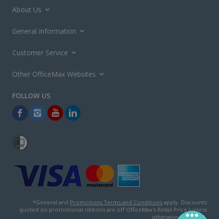
About Us
General Information
Customer Service
Other OfficeMax Websites
*General and
Promotions Terms and Conditions
apply. Discounts
quoted on promotional ribbons are off OfficeMax's Retail Price (unless
otherwise specified).