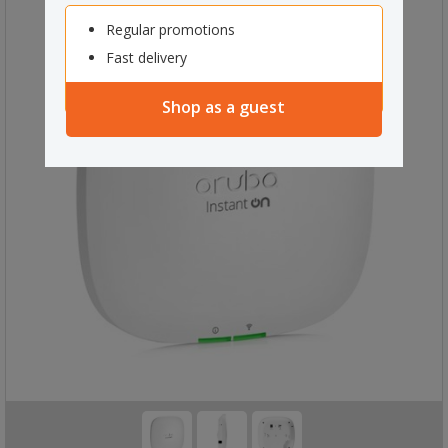
Regular promotions
Fast delivery
Shop as a guest