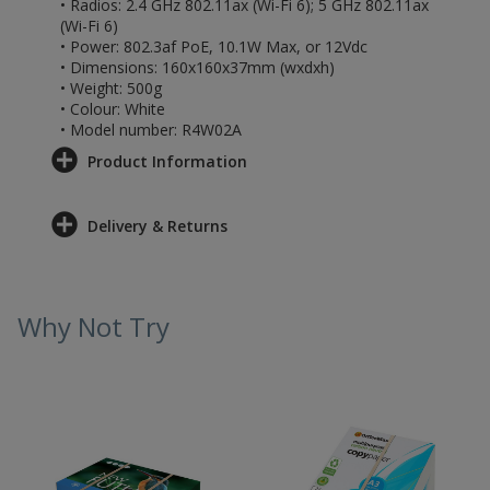
• Radios: 2.4 GHz 802.11ax (Wi-Fi 6); 5 GHz 802.11ax
(Wi-Fi 6)
• Power: 802.3af PoE, 10.1W Max, or 12Vdc
• Dimensions: 160x160x37mm (wxdxh)
• Weight: 500g
• Colour: White
• Model number: R4W02A
Product Information
Delivery & Returns
Why Not Try