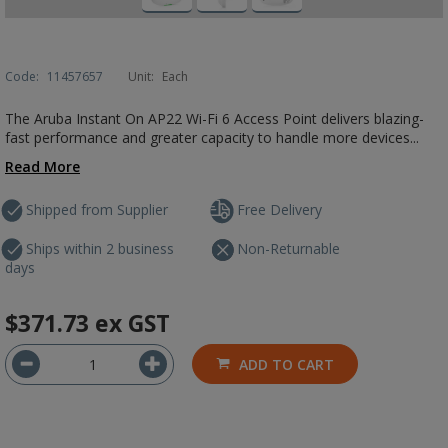
Code:
11457657
Unit:
Each
The Aruba Instant On AP22 Wi-Fi 6 Access Point delivers blazing-
fast performance and greater capacity to handle more devices...
Read More
Shipped from Supplier
Free Delivery
Ships within 2 business
Non-Returnable
days
$371.73
ex GST
ADD TO CART