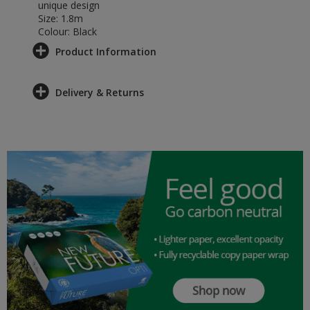
unique design
Size: 1.8m
Colour: Black
Product Information
Delivery & Returns