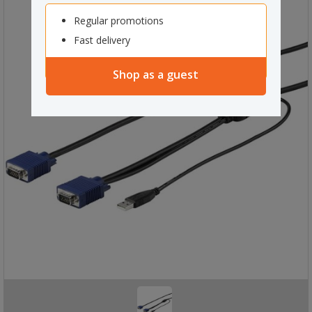
Regular promotions
Fast delivery
Shop as a guest