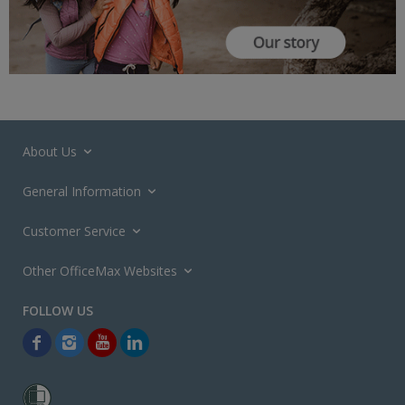
About Us
General Information
Customer Service
Other OfficeMax Websites