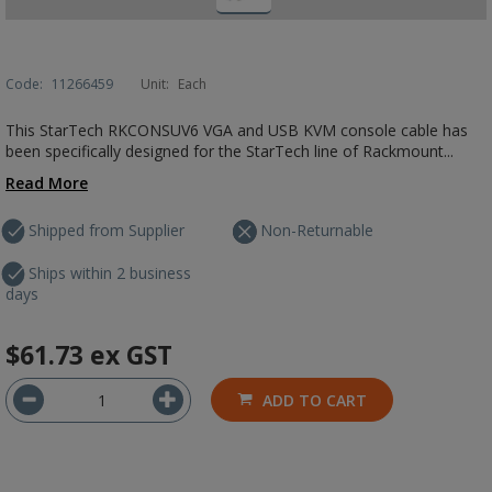
Code:
11266459
Unit:
Each
This StarTech RKCONSUV6 VGA and USB KVM console cable has
been specifically designed for the StarTech line of Rackmount...
Read More
Shipped from Supplier
Non-Returnable
Ships within 2 business
days
$61.73
ex GST
ADD TO CART