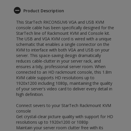
Product Description
This StarTech RKCONSUV6 VGA and USB KVM
console cable has been specifically designed for the
StarTech line of Rackmount KVM and Console kit.
The USB and VGA KVM cord is wired with a unique
schematic that enables a single connector on the
KVM to interface with both VGA and USB on your
server. This space-saving design dramatically
reduces cable-clutter in your server rack, and
ensures a tidy, professional server room. When
connected to an HD rackmount console, this 1.8m
KVM cable supports HD resolutions up to
1920x1200 including 1080p, maintaining the quality
of your server's video card to deliver every detail in
high definition.
Connect severs to your StarTech Rackmount KVM
console
Get crystal-clear picture quality with support for HD
resolutions up to 1920x1200 or 1080p
Maintain your server room clutter free with its