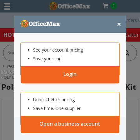
0
Free Delivery On Orders Over
×
HOT SPECIALS:
Office Products
Café & Cater
See your account pricing
Save your cart
BACK |
HOME
TECHNOLOGY
PHONES, HEADSETS & ACCESSORIES
HEADSET ACCESSORIES
Login
POLY CS540 EAR LOOPS AND EARBUD KIT
Poly CS540 Ear Loops and Earbud Kit
Unlock better pricing
Save time. One supplier
Open a business account