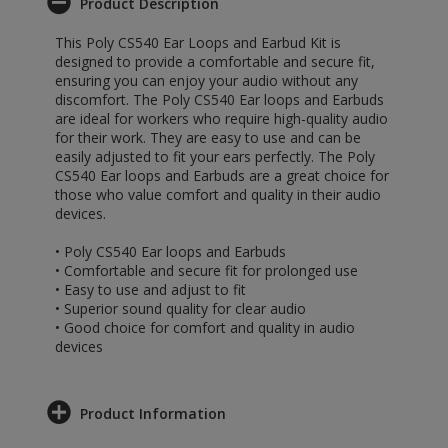
Product Description
This Poly CS540 Ear Loops and Earbud Kit is
designed to provide a comfortable and secure fit,
ensuring you can enjoy your audio without any
discomfort. The Poly CS540 Ear loops and Earbuds
are ideal for workers who require high-quality audio
for their work. They are easy to use and can be
easily adjusted to fit your ears perfectly. The Poly
CS540 Ear loops and Earbuds are a great choice for
those who value comfort and quality in their audio
devices.
• Poly CS540 Ear loops and Earbuds
• Comfortable and secure fit for prolonged use
• Easy to use and adjust to fit
• Superior sound quality for clear audio
• Good choice for comfort and quality in audio
devices
Product Information