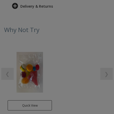
Delivery & Returns
Why Not Try
❮
❯
Quick View