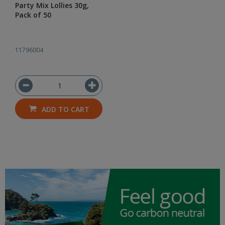
Party Mix Lollies 30g,
Pack of 50
11796004
ADD TO CART