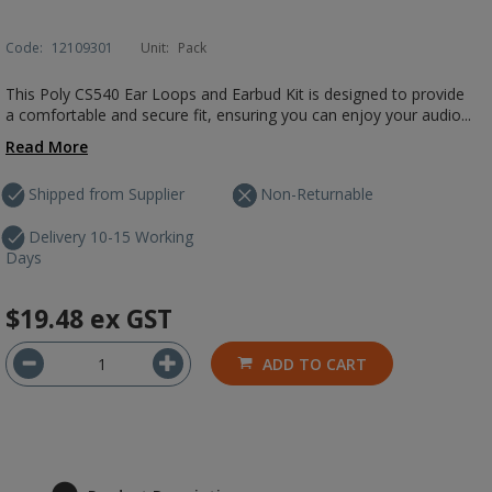
Code:
12109301
Unit:
Pack
This Poly CS540 Ear Loops and Earbud Kit is designed to provide
a comfortable and secure fit, ensuring you can enjoy your audio...
Read More
Shipped from Supplier
Non-Returnable
Delivery 10-15 Working
Days
$19.48
ex GST
ADD TO CART