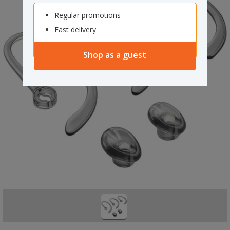
Regular promotions
Fast delivery
Shop as a guest