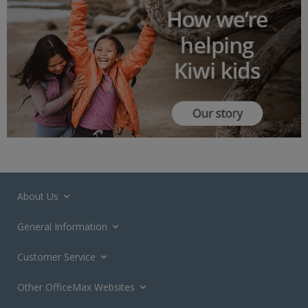
About Us
General Information
Customer Service
Other OfficeMax Websites