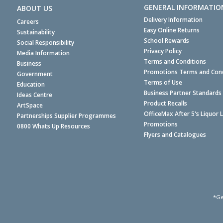
GENERAL INFORMATIO
ABOUT US
Delivery Information
Careers
Easy Online Returns
Sustainability
School Rewards
Social Responsibility
Privacy Policy
Media Information
Terms and Conditions
Business
Promotions Terms and Cond
Government
Terms of Use
Education
Business Partner Standards
Ideas Centre
Product Recalls
ArtSpace
OfficeMax After 5's Liquor 
Partnerships Supplier Programmes
Promotions
0800 Whats Up Resources
Flyers and Catalogues
*Ge