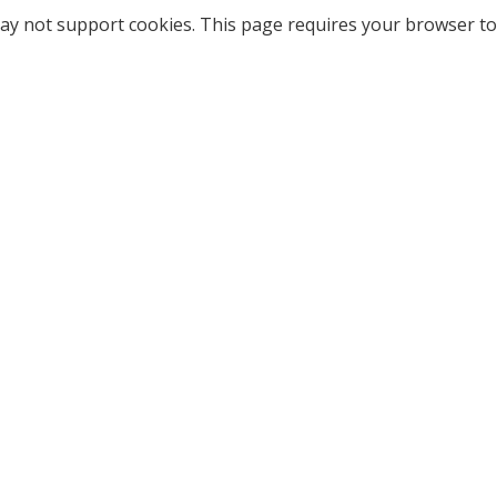
ay not support cookies. This page requires your browser to