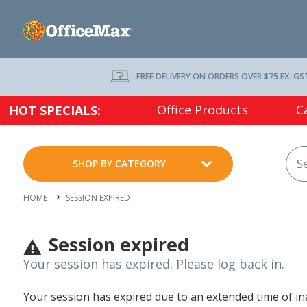
FREE DELIVERY ON ORDERS OVER $75 EX. GS
Office Products
C
HOT SPECIALS:
SHOP BY CATEGORY
HOME
SESSION EXPIRED
Session expired
Your session has expired. Please log back in.
Your session has expired due to an extended time of inac