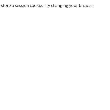
 store a session cookie. Try changing your browser