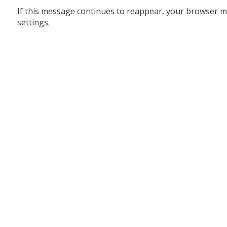
If this message continues to reappear, your browser m
settings.