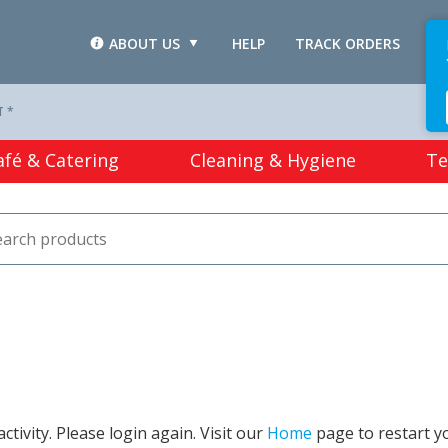
ABOUT US
HELP
TRACK ORDERS
L
T *
afé & Catering
Cleaning & Hygiene
Te
tivity. Please login again. Visit our
Home
page to restart y