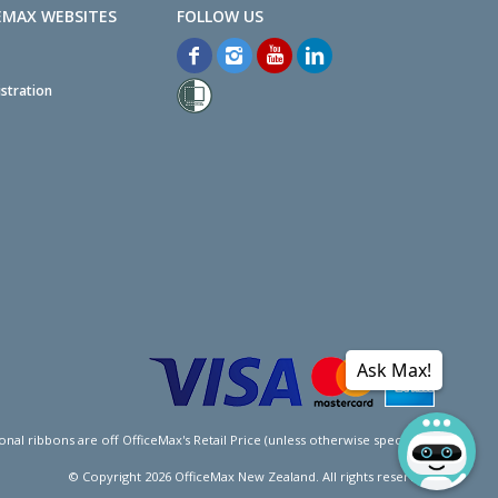
EMAX WEBSITES
stration
Ask Max!
l ribbons are off OfficeMax's Retail Price (unless otherwise specified).
© Copyright
2026
OfficeMax New Zealand. All rights reserved.