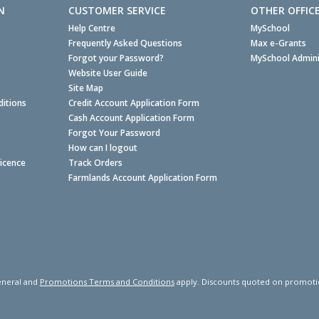
N
CUSTOMER SERVICE
OTHER OFFIC
Help Centre
MySchool
Frequently Asked Questions
Max e-Grants
Forgot your Password?
MySchool Admini
Website User Guide
Site Map
itions
Credit Account Application Form
Cash Account Application Form
Forgot Your Password
How can I logout
Licence
Track Orders
Farmlands Account Application Form
neral and
Promotions Terms and Conditions
apply. Discounts quoted on promotiona