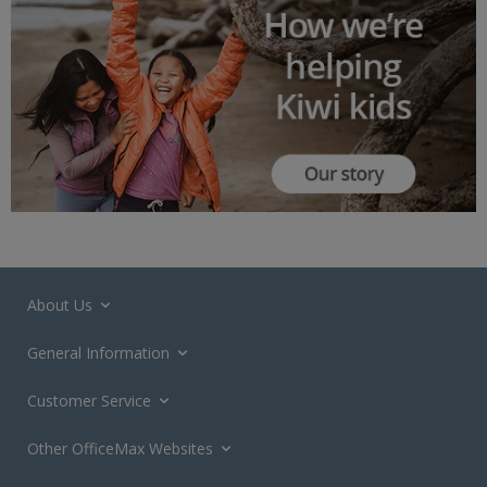
About Us
General Information
Customer Service
Other OfficeMax Websites