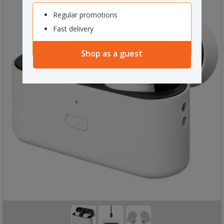
Regular promotions
Fast delivery
Shop as a guest