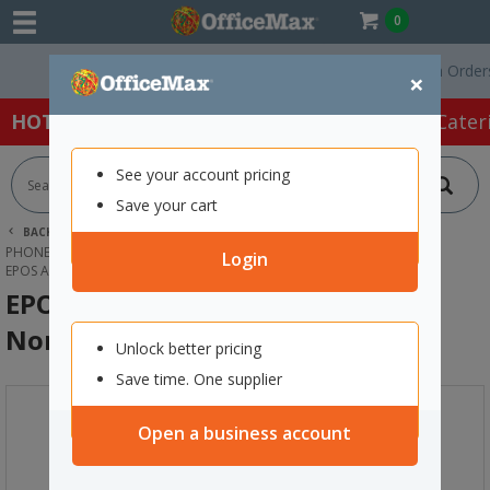
0
Free Delivery On Orders Ov
×
HOT SPECIALS:
Office Products
Café & Cater
See your account pricing
Save your cart
BACK |
HOME
TECHNOLOGY
PHONES, HEADSETS & ACCESSORIES
HEADSETS
Login
EPOS ADAPT E1 WIRELESS EARBUDS NORDIC WHITE
EPOS ADAPT E1 Wireless Earbuds
Nordic White
Unlock better pricing
Save time. One supplier
Open a business account