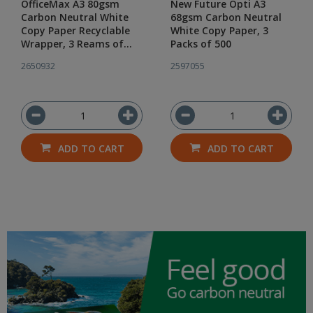
OfficeMax A3 80gsm
New Future Opti A3
Carbon Neutral White
68gsm Carbon Neutral
Copy Paper Recyclable
White Copy Paper, 3
Wrapper, 3 Reams of
Packs of 500
500
2650932
2597055
ADD TO CART
ADD TO CART