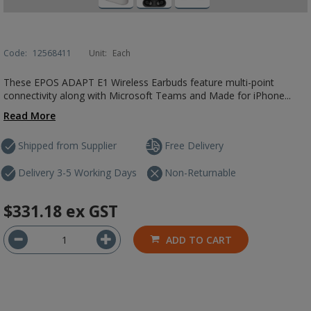
Code:
12568411
Unit:
Each
These EPOS ADAPT E1 Wireless Earbuds feature multi-point
connectivity along with Microsoft Teams and Made for iPhone...
Read More
Shipped from Supplier
Free Delivery
Delivery 3-5 Working Days
Non-Returnable
$331.18
ex GST
ADD TO CART