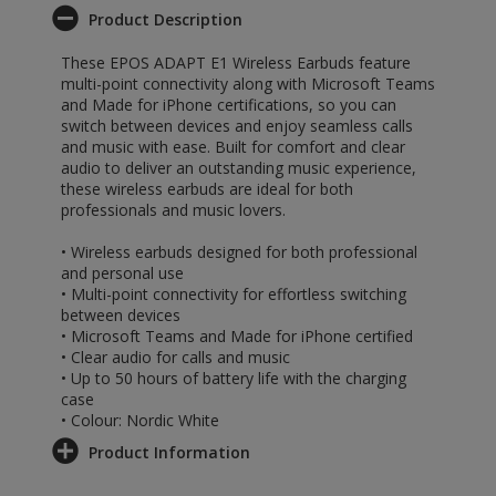
Product Description
These EPOS ADAPT E1 Wireless Earbuds feature
multi-point connectivity along with Microsoft Teams
and Made for iPhone certifications, so you can
switch between devices and enjoy seamless calls
and music with ease. Built for comfort and clear
audio to deliver an outstanding music experience,
these wireless earbuds are ideal for both
professionals and music lovers.
• Wireless earbuds designed for both professional
and personal use
• Multi-point connectivity for effortless switching
between devices
• Microsoft Teams and Made for iPhone certified
• Clear audio for calls and music
• Up to 50 hours of battery life with the charging
case
• Colour: Nordic White
Product Information