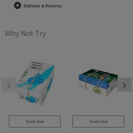
Delivery & Returns
Why Not Try
❮
❯
Quick View
Quick View