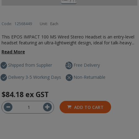
Code:
12568449
Unit:
Each
This EPOS IMPACT 100 MS Wired Stereo Headset is an entry-level
headset featuring an ultra-lightweight design, ideal for talk-heavy...
Read More
Shipped from Supplier
Free Delivery
Delivery 3-5 Working Days
Non-Returnable
$84.18
ex GST
ADD TO CART