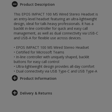
Product Description
This EPOS IMPACT 100 MS Wired Stereo Headset is
an entry-level headset featuring an ultra-lightweight
design, ideal for talk-heavy professionals. It has a
backlit in-line controller for quick and easy call
management, as well as dual connectivity via USB-C
and USB-A for flexible use across devices.
• EPOS IMPACT 100 MS Wired Stereo Headset
• Certified for Microsoft Teams
• In-line controller with uniquely shaped, backlit
buttons for easy call control
• Ultra-lightweight design provides all-day comfort
• Dual connectivity via USB Type-C and USB Type-A
Product Information
Delivery & Returns