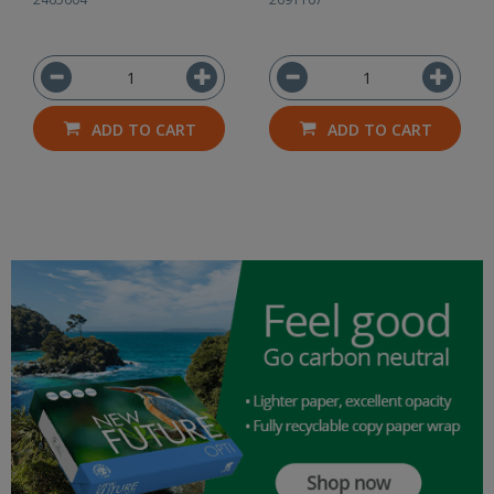
ADD TO CART
ADD TO CART