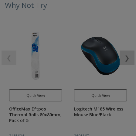
Why Not Try
❮
❯
Quick View
Quick View
OfficeMax Eftpos
Logitech M185 Wireless
Thermal Rolls 80x80mm,
Mouse Blue/Black
Pack of 5
2465604
2691167