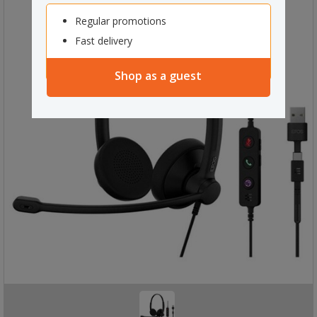
Regular promotions
Fast delivery
Shop as a guest