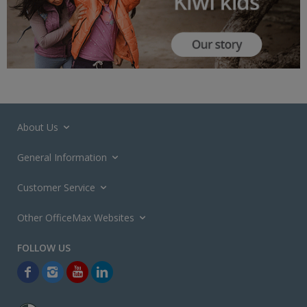
About Us
General Information
Customer Service
Other OfficeMax Websites