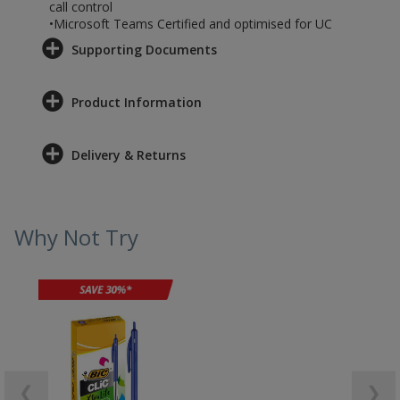
call control
•Microsoft Teams Certified and optimised for UC
Supporting Documents
Product Information
Delivery & Returns
Why Not Try
❮
❯