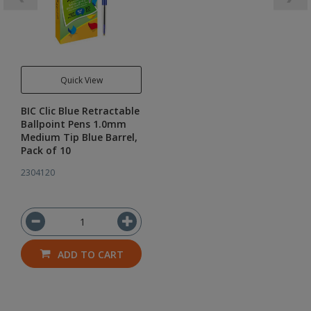
Quick View
BIC Clic Blue Retractable
Ballpoint Pens 1.0mm
Medium Tip Blue Barrel,
Pack of 10
2304120
ADD TO CART