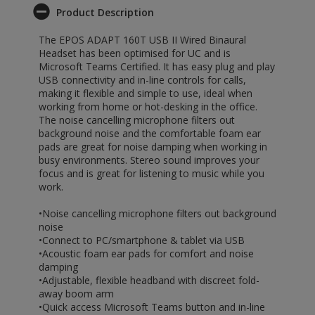
Product Description
The EPOS ADAPT 160T USB II Wired Binaural
Headset has been optimised for UC and is
Microsoft Teams Certified. It has easy plug and play
USB connectivity and in-line controls for calls,
making it flexible and simple to use, ideal when
working from home or hot-desking in the office.
The noise cancelling microphone filters out
background noise and the comfortable foam ear
pads are great for noise damping when working in
busy environments. Stereo sound improves your
focus and is great for listening to music while you
work.
•Noise cancelling microphone filters out background
noise
•Connect to PC/smartphone & tablet via USB
•Acoustic foam ear pads for comfort and noise
damping
•Adjustable, flexible headband with discreet fold-
away boom arm
•Quick access Microsoft Teams button and in-line