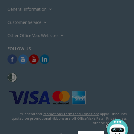
General Information
Customer Service
Other OfficeMax Websites
*General and
Promotions Terms and Conditions
apply. Discounts
quoted on promotional ribbons are off OfficeMax's Retail Price (unless
otherwise specified).