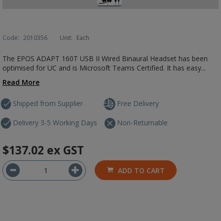
Code:
2010356
Unit:
Each
The EPOS ADAPT 160T USB II Wired Binaural Headset has been
optimised for UC and is Microsoft Teams Certified. It has easy...
Read More
Shipped from Supplier
Free Delivery
Delivery 3-5 Working Days
Non-Returnable
$137.02
ex GST
ADD TO CART