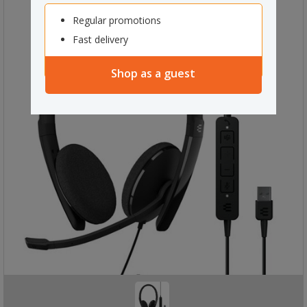
Regular promotions
Fast delivery
Shop as a guest