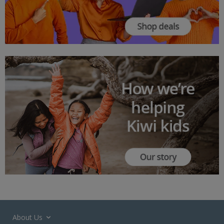
About Us