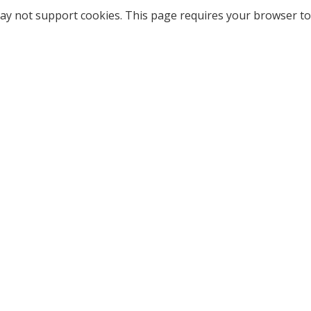
ay not support cookies. This page requires your browser to