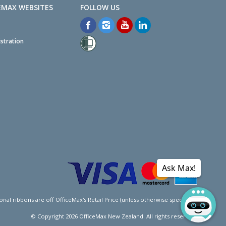
EMAX WEBSITES
stration
Ask Max!
l ribbons are off OfficeMax's Retail Price (unless otherwise specified).
© Copyright
2026
OfficeMax New Zealand. All rights reserved.