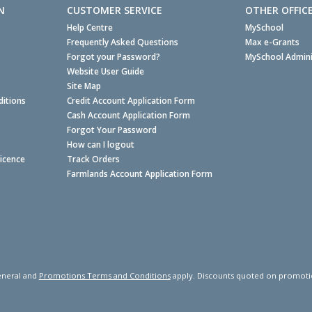
N
CUSTOMER SERVICE
OTHER OFFIC
Help Centre
MySchool
Frequently Asked Questions
Max e-Grants
Forgot your Password?
MySchool Admini
Website User Guide
Site Map
itions
Credit Account Application Form
Cash Account Application Form
Forgot Your Password
How can I logout
Licence
Track Orders
Farmlands Account Application Form
neral and
Promotions Terms and Conditions
apply. Discounts quoted on promotiona