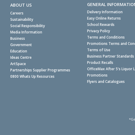
GENERAL INFORMATIO
ABOUT US
Delivery Information
Careers
Easy Online Returns
Sustainability
School Rewards
Social Responsibility
Privacy Policy
Media Information
Terms and Conditions
Business
Promotions Terms and Cond
Government
Terms of Use
Education
Business Partner Standards
Ideas Centre
Product Recalls
ArtSpace
OfficeMax After 5's Liquor 
Partnerships Supplier Programmes
Promotions
0800 Whats Up Resources
Flyers and Catalogues
*Ge