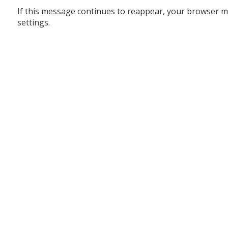
If this message continues to reappear, your browser m
settings.