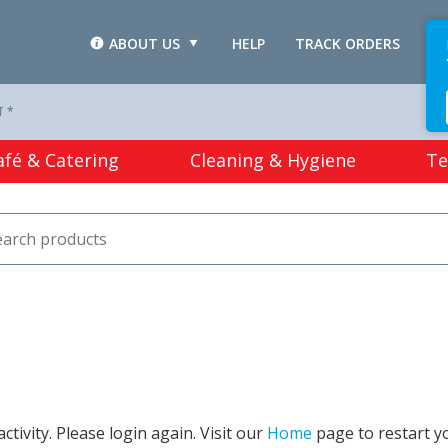
ABOUT US
HELP
TRACK ORDERS
L
T *
afé & Catering
Cleaning & Hygiene
Te
tivity. Please login again. Visit our
Home
page to restart y