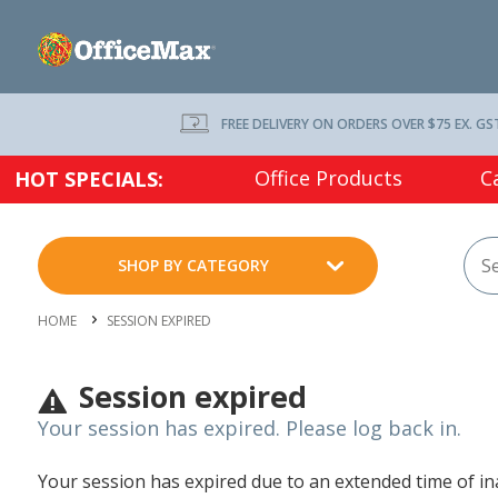
FREE DELIVERY ON ORDERS OVER $75 EX. GS
Office Products
C
HOT SPECIALS:
SHOP BY CATEGORY
HOME
SESSION EXPIRED
Session expired
Your session has expired. Please log back in.
Your session has expired due to an extended time of inac