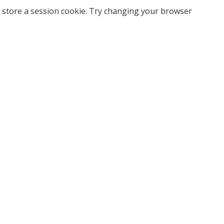
 store a session cookie. Try changing your browser