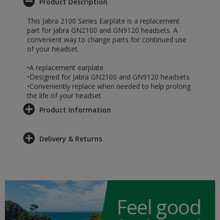
Product Description
This Jabra 2100 Series Earplate is a replacement
part for Jabra GN2100 and GN9120 headsets. A
convenient way to change parts for continued use
of your headset.
•A replacement earplate
•Designed for Jabra GN2100 and GN9120 headsets
•Conveniently replace when needed to help prolong
the life of your headset
Product Information
Delivery & Returns