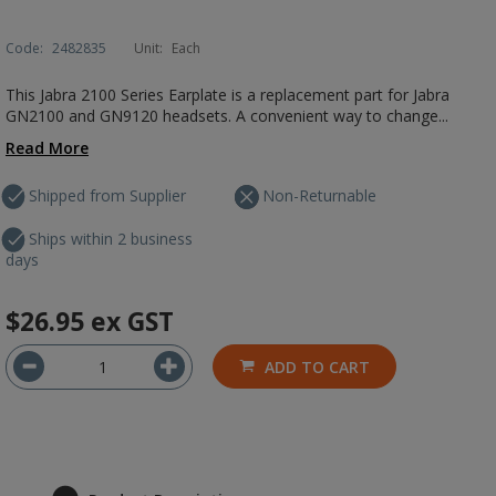
Code:
2482835
Unit:
Each
This Jabra 2100 Series Earplate is a replacement part for Jabra
GN2100 and GN9120 headsets. A convenient way to change...
Read More
Shipped from Supplier
Non-Returnable
Ships within 2 business
days
$26.95
ex GST
ADD TO CART