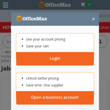
0
Free Delivery On Orders
×
HOT SPECIALS:
Office Products
Café & Cater
See your account pricing
Save your cart
BACK |
HOME
TECHNOLOGY
PHONES, HEADSETS & ACCESSORIES
HEADSETS
Login
JABRA 2100 SERIES EARPLATE
Jabra 2100 Series Earplate
Unlock better pricing
Save time. One supplier
Open a business account