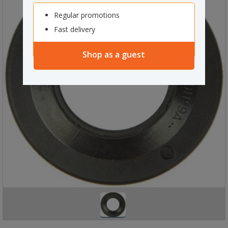
Regular promotions
Fast delivery
Shop as a guest