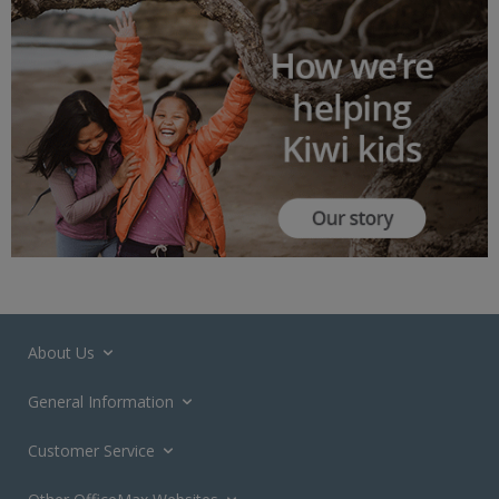
About Us
General Information
Customer Service