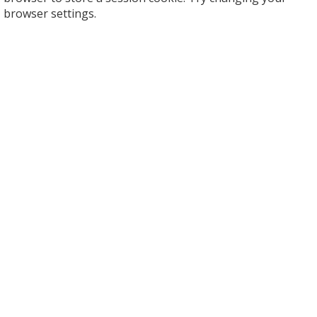
browser settings.