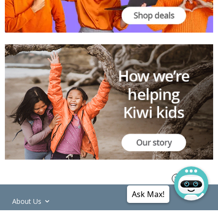
Ask Max!
About Us