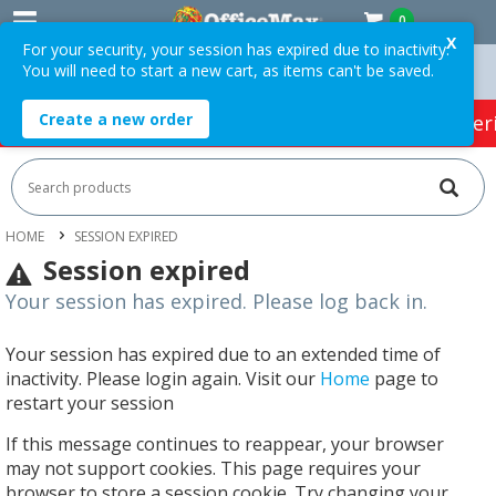
0
X
For your security, your session has expired due to inactivity.
You will need to start a new cart, as items can't be saved.
n Orders Over $75 ex. GST *
Easy Online Returns*
Create a new order
HOT SPECIALS:
Office Products
Café & Cater
HOME
SESSION EXPIRED
Session expired
Your session has expired. Please log back in.
Your session has expired due to an extended time of
inactivity. Please login again. Visit our
Home
page to
restart your session
If this message continues to reappear, your browser
may not support cookies. This page requires your
browser to store a session cookie. Try changing your