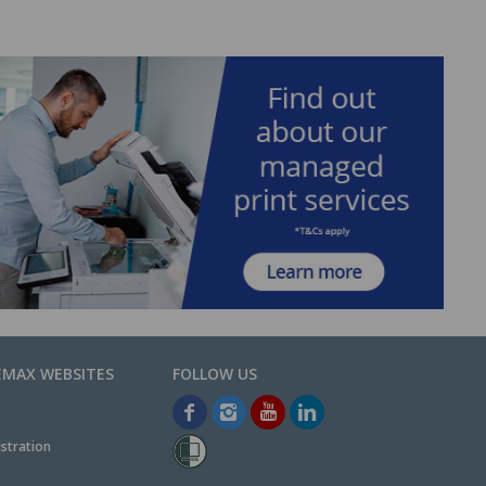
EMAX WEBSITES
stration