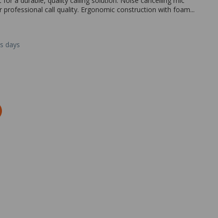
r a durable, quality calling solution. Noise cancelling mic
professional call quality. Ergonomic construction with foam...
ss days