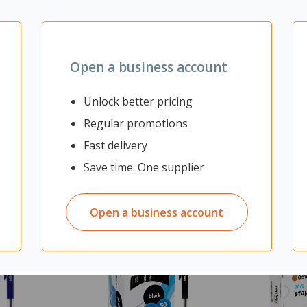
& hold options
Open a business account
Unlock better pricing
Regular promotions
Fast delivery
Save time. One supplier
Open a business account