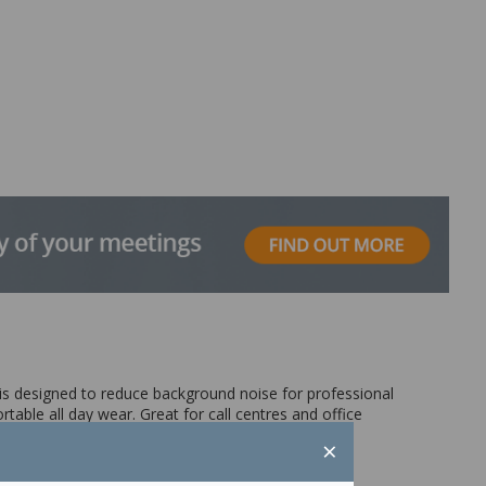
 is designed to reduce background noise for professional
able all day wear. Great for call centres and office
×