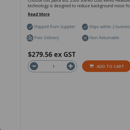
Choose this Jabra BIZ 2300 Stereo USB Wired Headset fo
technology is designed to reduce background noise for 
Read More
Shipped from Supplier
Ships within 2 busine
Free Delivery
Non-Returnable
$279.56
ex GST
ADD TO CART