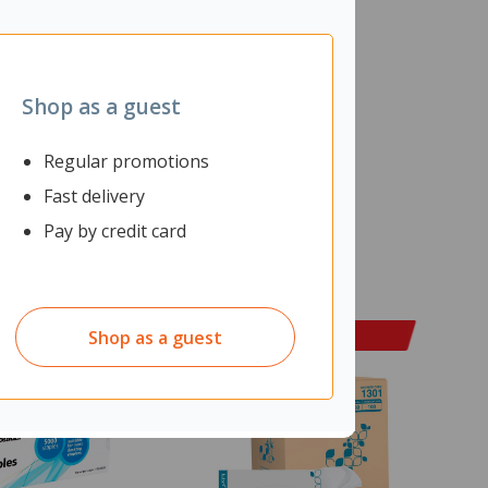
Shop as a guest
Regular promotions
Fast delivery
Pay by credit card
Shop as a guest