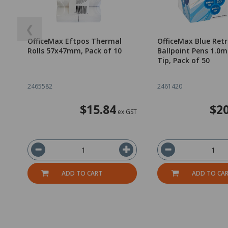
❮
OfficeMax Eftpos Thermal
OfficeMax Blue Ret
Rolls 57x47mm, Pack of 10
Ballpoint Pens 1.
Tip, Pack of 50
2465582
2461420
$15.84
$20
ex GST
ADD TO CART
ADD TO CA