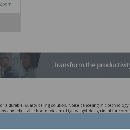
Zoom
 a durable, quality calling solution. Noise cancelling mic technology
ons and adjustable boom mic arm. Lightweight design ideal for comfort
crophone technology