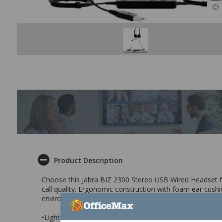
Product Description
Choose this Jabra BIZ 2300 Stereo USB Wired Headset for
call quality. Ergonomic construction with foam ear cushi
environments.
•Lightweight, durable headset with noise cancelling mi