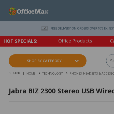
FREE DELIVERY ON ORDERS OVER $75 EX. GS
Office Products
C
HOT SPECIALS:
SHOP BY CATEGORY
BACK |
HOME
TECHNOLOGY
PHONES, HEADSETS & ACCESSO
Jabra BIZ 2300 Stereo USB Wir