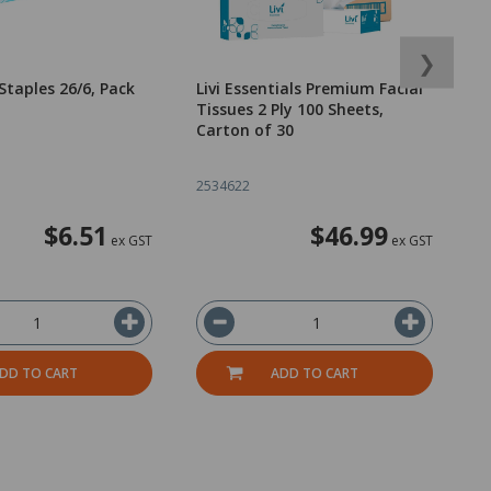
❯
Staples 26/6, Pack
Livi Essentials Premium Facial
D
Tissues 2 Ply 100 Sheets,
U
Carton of 30
5
2534622
1
$6.51
$46.99
ex GST
ex GST
DD TO CART
ADD TO CART