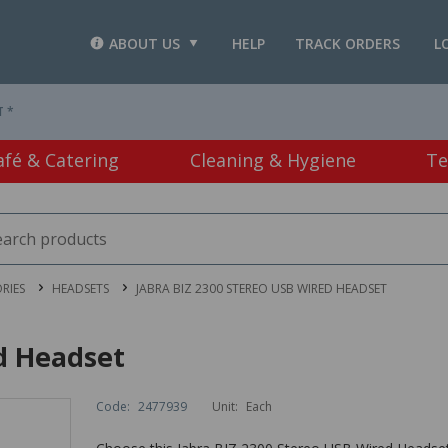
ABOUT US
HELP
TRACK ORDERS
L
T *
afé & Catering
Cleaning & Hygiene
Te
RIES
HEADSETS
JABRA BIZ 2300 STEREO USB WIRED HEADSET
ed Headset
Code:
2477939
Unit:
Each