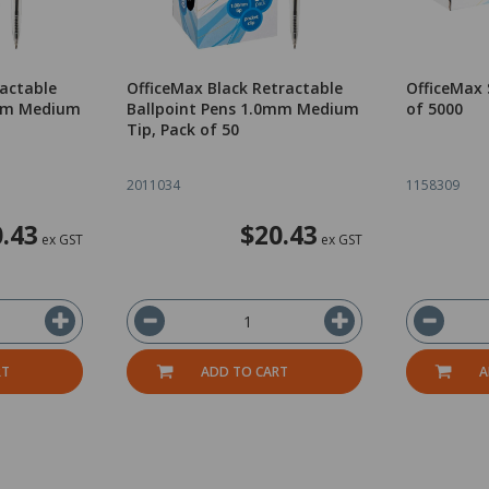
ractable
OfficeMax Black Retractable
OfficeMax 
0mm Medium
Ballpoint Pens 1.0mm Medium
of 5000
Tip, Pack of 50
2011034
1158309
.43
$20.43
ex GST
ex GST
RT
ADD TO CART
A