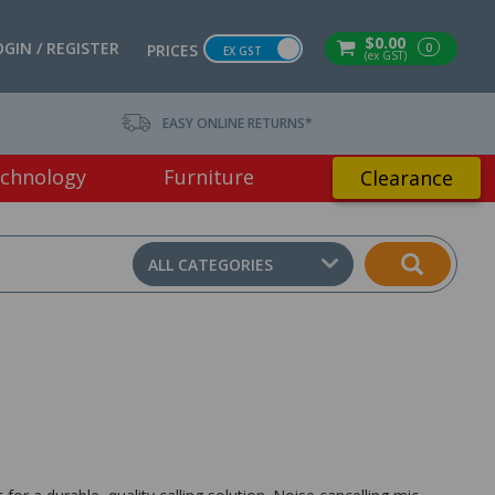
$0.00
OGIN / REGISTER
0
PRICES
EX GST
(ex GST)
EASY ONLINE RETURNS*
chnology
Furniture
Clearance
ALL CATEGORIES