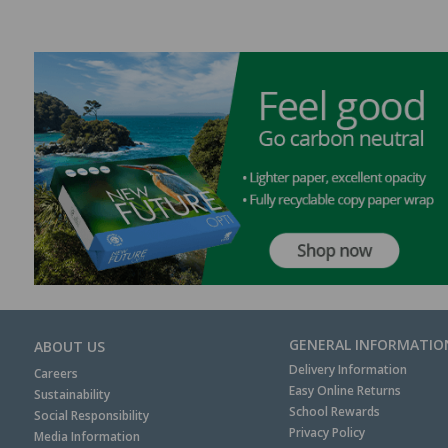
GENERAL INFORMATIO
ABOUT US
Delivery Information
Careers
Easy Online Returns
Sustainability
School Rewards
Social Responsibility
Privacy Policy
Media Information