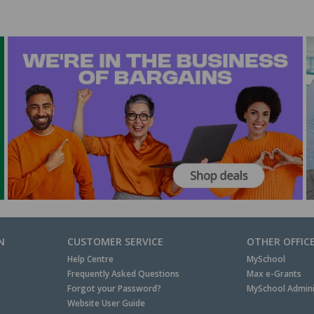
N
CUSTOMER SERVICE
OTHER OFFIC
Help Centre
MySchool
Frequently Asked Questions
Max e-Grants
Forgot your Password?
MySchool Admini
Website User Guide