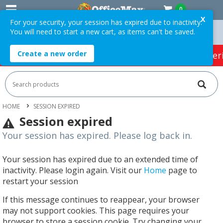
0
X
For your security, your session has expired due to inactivity.
You will need to start a new cart, as items can't be saved.
 Orders Over $75 ex. GST *
Easy Online Returns*
Create a new order
HOT SPECIALS:
Office Products
Café & Cater
HOME
SESSION EXPIRED
Session expired
Your session has expired. Please log back in.
Your session has expired due to an extended time of
inactivity. Please login again. Visit our
Home
page to
restart your session
If this message continues to reappear, your browser
may not support cookies. This page requires your
browser to store a session cookie. Try changing your