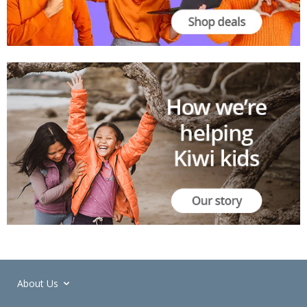
About Us