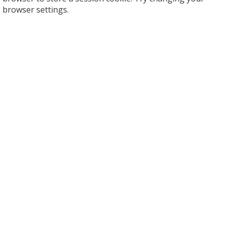
browser settings.