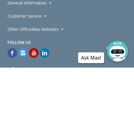
General Information
Customer Service
Other OfficeMax Websites
Ask Max!
*General and
Promotions Terms and Conditions
apply. Discounts
quoted on promotional ribbons are off OfficeMax's Retail Price (unless
otherwise specified).
© Copyright
2026
OfficeMax New Zealand. All rights reserved.