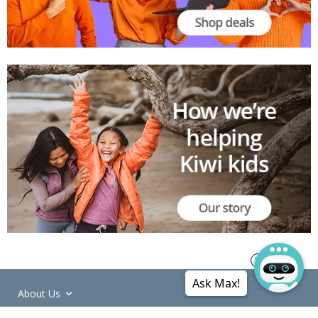
Ask Max!
About Us