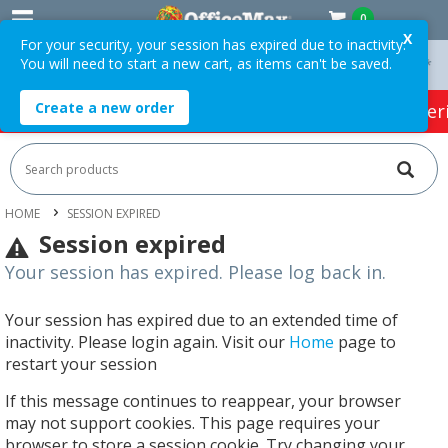
0
X
For your security, your session has expired due to inactivity.
You will need to start a new cart, as items can't be saved.
On Orders Over $75 ex. GST *
Easy Online Returns*
Create a new order
HOT SPECIALS:
Office Products
Café & Cater
HOME
SESSION EXPIRED
Session expired
Your session has expired. Please log back in.
Your session has expired due to an extended time of
inactivity. Please login again. Visit our
Home
page to
restart your session
If this message continues to reappear, your browser
may not support cookies. This page requires your
browser to store a session cookie. Try changing your