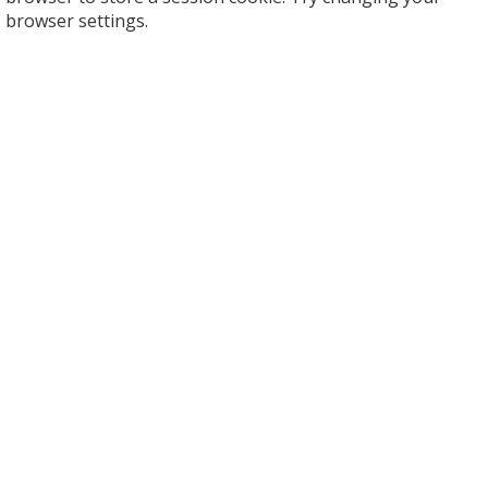
browser settings.