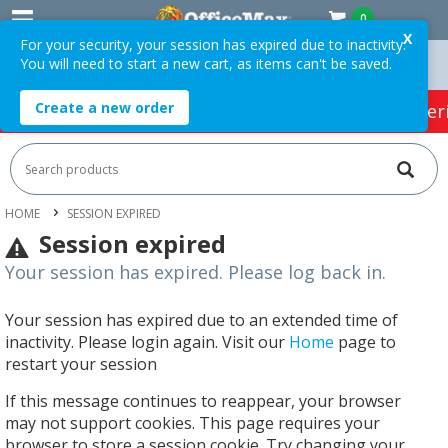
0
X
For your security, your session has expired due to inactivity.
You will need to start a new cart, as items can't be saved.
Easy Online Returns*
Create a new order
HOT SPECIALS:
Office Products
Café & Cater
HOME
SESSION EXPIRED
Session expired
Your session has expired. Please log back in.
Your session has expired due to an extended time of
inactivity. Please login again. Visit our
Home
page to
restart your session
If this message continues to reappear, your browser
may not support cookies. This page requires your
browser to store a session cookie. Try changing your