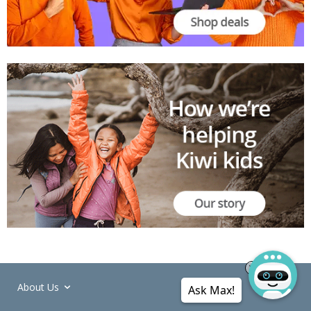
About Us
Ask Max!