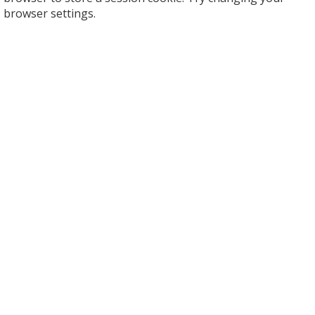
browser settings.