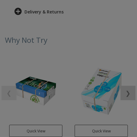
Delivery & Returns
Why Not Try
❮
❯
Quick View
Quick View