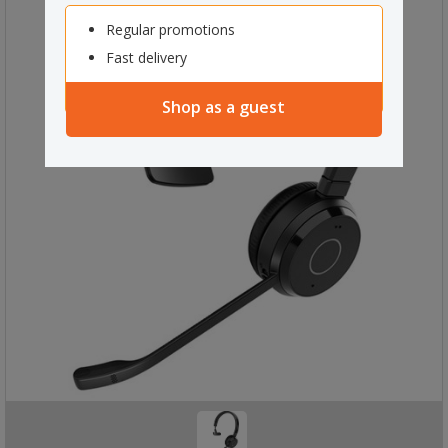
Regular promotions
Fast delivery
Shop as a guest