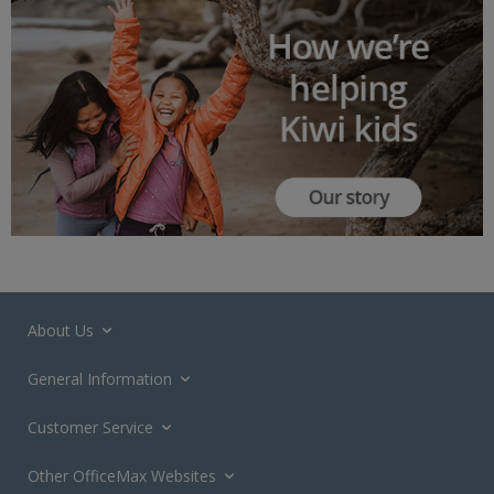
About Us
General Information
Customer Service
Other OfficeMax Websites