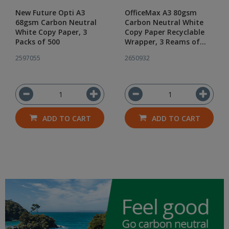
New Future Opti A3
OfficeMax A3 80gsm
68gsm Carbon Neutral
Carbon Neutral White
White Copy Paper, 3
Copy Paper Recyclable
Packs of 500
Wrapper, 3 Reams of
500
2597055
2650932
ADD TO CART
ADD TO CART