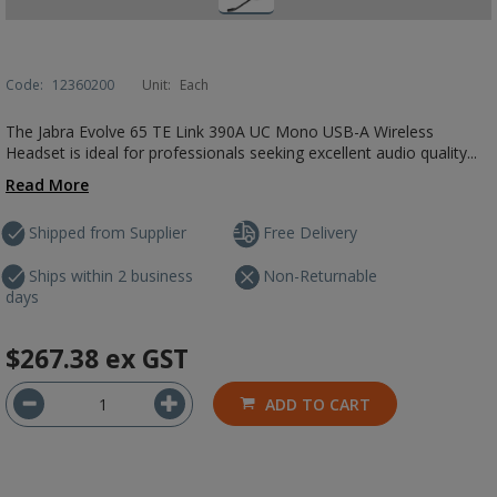
Code:
12360200
Unit:
Each
The Jabra Evolve 65 TE Link 390A UC Mono USB-A Wireless
Headset is ideal for professionals seeking excellent audio quality...
Read More
Shipped from Supplier
Free Delivery
Ships within 2 business
Non-Returnable
days
$267.38
ex GST
ADD TO CART