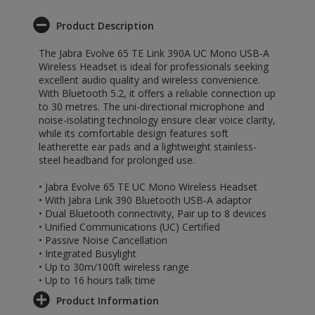
Product Description
The Jabra Evolve 65 TE Link 390A UC Mono USB-A
Wireless Headset is ideal for professionals seeking
excellent audio quality and wireless convenience.
With Bluetooth 5.2, it offers a reliable connection up
to 30 metres. The uni-directional microphone and
noise-isolating technology ensure clear voice clarity,
while its comfortable design features soft
leatherette ear pads and a lightweight stainless-
steel headband for prolonged use.
• Jabra Evolve 65 TE UC Mono Wireless Headset
• With Jabra Link 390 Bluetooth USB-A adaptor
• Dual Bluetooth connectivity, Pair up to 8 devices
• Unified Communications (UC) Certified
• Passive Noise Cancellation
• Integrated Busylight
• Up to 30m/100ft wireless range
• Up to 16 hours talk time
Product Information