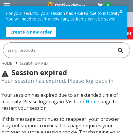
0
X
For your security, your session has expired due to inactivity.
You will need to start a new cart, as items can't be saved.
Orders Over $75 ex. GST *
Easy Online Returns*
Create a new order
HOT SPECIALS:
Office Products
Café & Cater
HOME
SESSION EXPIRED
Session expired
Your session has expired. Please log back in.
Your session has expired due to an extended time of
inactivity. Please login again. Visit our
Home
page to
restart your session
If this message continues to reappear, your browser
may not support cookies. This page requires your
browser to store a session cookie. Try changing your