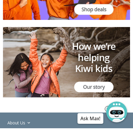
Ask Max!
About Us