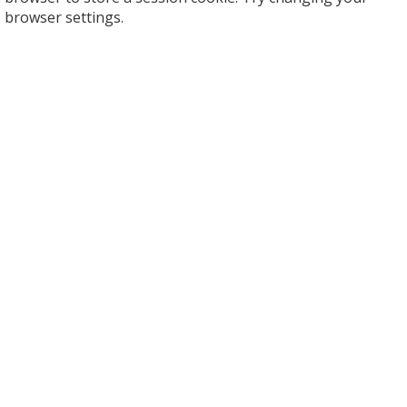
browser settings.