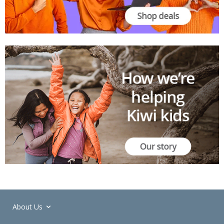
About Us