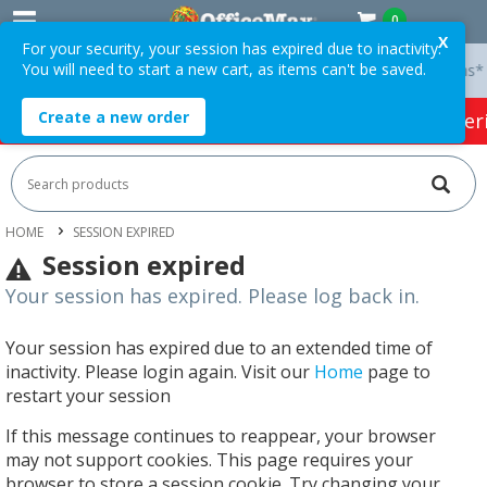
0
X
For your security, your session has expired due to inactivity.
You will need to start a new cart, as items can't be saved.
y On Orders Over $75 ex. GST *
Easy Online Returns*
Create a new order
HOT SPECIALS:
Office Products
Café & Cater
HOME
SESSION EXPIRED
Session expired
Your session has expired. Please log back in.
Your session has expired due to an extended time of
inactivity. Please login again. Visit our
Home
page to
restart your session
If this message continues to reappear, your browser
may not support cookies. This page requires your
browser to store a session cookie. Try changing your