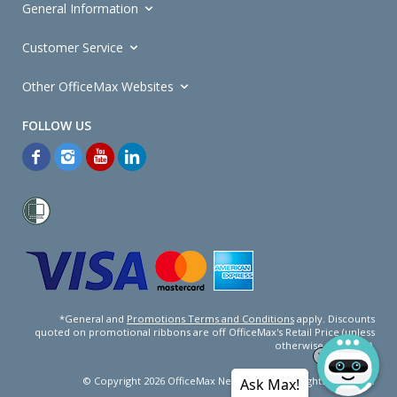
General Information
Customer Service
Other OfficeMax Websites
*General and
Promotions Terms and Conditions
apply. Discounts
quoted on promotional ribbons are off OfficeMax's Retail Price (unless
otherwise specified).
© Copyright
2026
OfficeMax New Zealand. All rights reserved.
Ask Max!