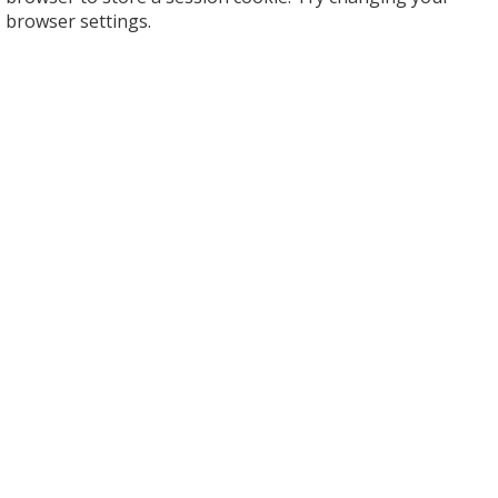
browser settings.