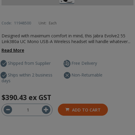
Code:
11948500
Unit:
Each
Designed with maximum comfort in mind, this Jabra Evolve2 55
Link380a UC Mono USB-A Wireless headset will handle whatever...
Read More
Shipped from Supplier
Free Delivery
Ships within 2 business
Non-Returnable
days
$390.43
ex GST
ADD TO CART