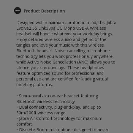
Product Description
Designed with maximum comfort in mind, this Jabra
Evolve2 55 Link380a UC Mono USB-A Wireless
headset will handle whatever your workday brings.
Enjoy detailed wireless audio and get rid of the
tangles and love your music with this wireless
Bluetooth headset. Noise cancelling microphone
technology lets you work professionally anywhere,
while Active Noise Cancellation (ANC) allows you to
silence your surroundings. These headphones
feature optimized sound for professional and
personal use and are certified for leading virtual
meeting platforms.
• Supra-aural aka on-ear headset featuring
Bluetooth wireless technology
• Dual connectivity, plug-and-play, and up to
30m/100ft wireless range
• Jabra Air Comfort technology for maximum
comfort
• Discrete Boom microphone designed to never