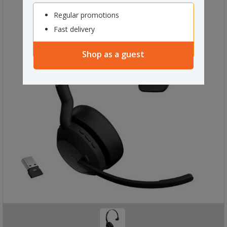
Regular promotions
Fast delivery
Shop as a guest