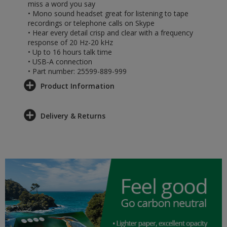
miss a word you say
• Mono sound headset great for listening to tape
recordings or telephone calls on Skype
• Hear every detail crisp and clear with a frequency
response of 20 Hz-20 kHz
• Up to 16 hours talk time
• USB-A connection
• Part number: 25599-889-999
Product Information
Delivery & Returns