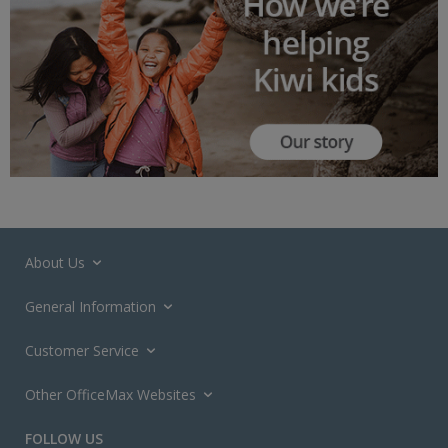
About Us
General Information
Customer Service
Other OfficeMax Websites