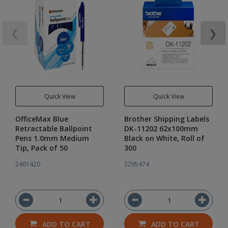
❮
❯
Quick View
Quick View
OfficeMax Blue
Brother Shipping Labels
Retractable Ballpoint
DK-11202 62x100mm
Pens 1.0mm Medium
Black on White, Roll of
Tip, Pack of 50
300
2461420
2295474
ADD TO CART
ADD TO CART