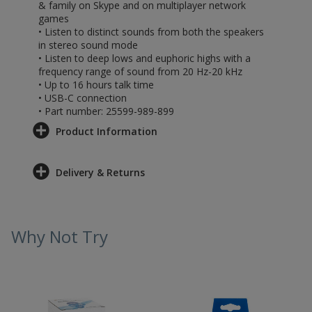
& family on Skype and on multiplayer network
games
• Listen to distinct sounds from both the speakers
in stereo sound mode
• Listen to deep lows and euphoric highs with a
frequency range of sound from 20 Hz-20 kHz
• Up to 16 hours talk time
• USB-C connection
• Part number: 25599-989-899
Product Information
Delivery & Returns
Why Not Try