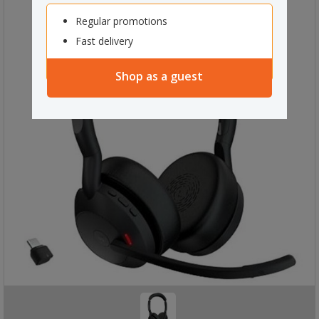
Regular promotions
Fast delivery
Shop as a guest