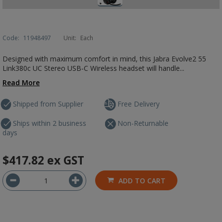
Code:
11948497
Unit:
Each
Designed with maximum comfort in mind, this Jabra Evolve2 55
Link380c UC Stereo USB-C Wireless headset will handle...
Read More
Shipped from Supplier
Free Delivery
Ships within 2 business
Non-Returnable
days
$417.82
ex GST
ADD TO CART