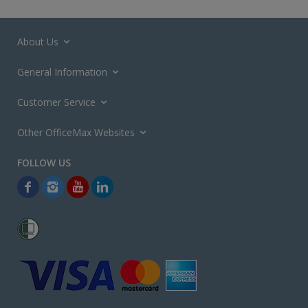
About Us
General Information
Customer Service
Other OfficeMax Websites