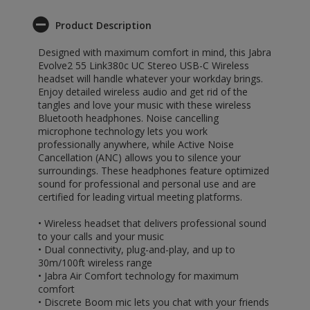
Product Description
Designed with maximum comfort in mind, this Jabra
Evolve2 55 Link380c UC Stereo USB-C Wireless
headset will handle whatever your workday brings.
Enjoy detailed wireless audio and get rid of the
tangles and love your music with these wireless
Bluetooth headphones. Noise cancelling
microphone technology lets you work
professionally anywhere, while Active Noise
Cancellation (ANC) allows you to silence your
surroundings. These headphones feature optimized
sound for professional and personal use and are
certified for leading virtual meeting platforms.
• Wireless headset that delivers professional sound
to your calls and your music
• Dual connectivity, plug-and-play, and up to
30m/100ft wireless range
• Jabra Air Comfort technology for maximum
comfort
• Discrete Boom mic lets you chat with your friends