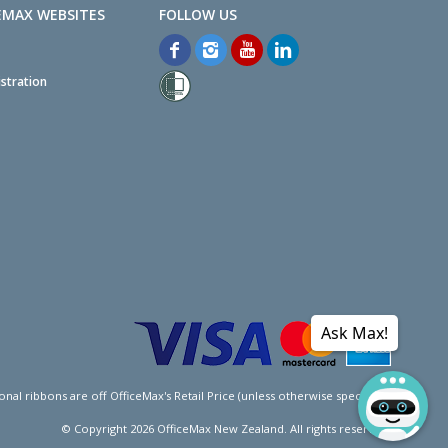
EMAX WEBSITES
stration
Ask Max!
l ribbons are off OfficeMax's Retail Price (unless otherwise specified).
© Copyright
2026
OfficeMax New Zealand. All rights reserved.