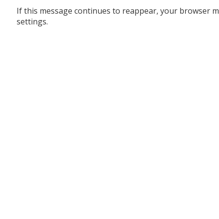
If this message continues to reappear, your browser m
settings.