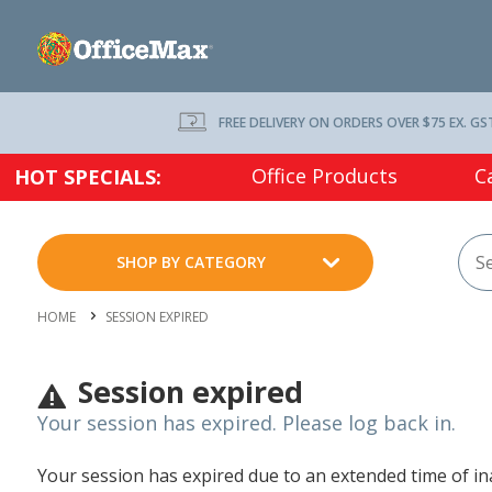
FREE DELIVERY ON ORDERS OVER $75 EX. GS
Office Products
C
HOT SPECIALS:
SHOP BY CATEGORY
HOME
SESSION EXPIRED
Session expired
Your session has expired. Please log back in.
Your session has expired due to an extended time of inac