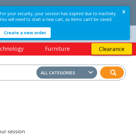
$0.00
X
OGIN / REGISTER
For your security, your session has expired due to inactivity.
0
PRICES
EX GST
(ex GST)
You will need to start a new cart, as items can't be saved.
Create a new order
EASY ONLINE RETURNS*
chnology
Furniture
Clearance
ALL CATEGORIES
our session