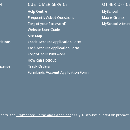
N
CUSTOMER SERVICE
OTHER OFFIC
Help Centre
MySchool
Frequently Asked Questions
Max e-Grants
Forgot your Password?
MySchool Admini
Website User Guide
Site Map
itions
Credit Account Application Form
Cash Account Application Form
Forgot Your Password
How can I logout
Licence
Track Orders
Farmlands Account Application Form
neral and
Promotions Terms and Conditions
apply. Discounts quoted on promotiona