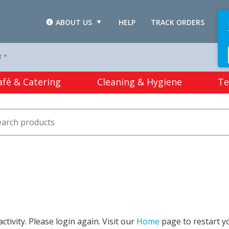
ABOUT US
HELP
TRACK ORDERS
L
T *
afé & Catering
Cleaning & Hygiene
Te
tivity. Please login again. Visit our
Home
page to restart y