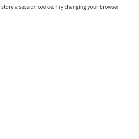
 store a session cookie. Try changing your browser