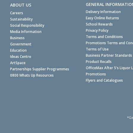
GENERAL INFORMATIO
ABOUT US
Delivery Information
Careers
Easy Online Returns
Sustainability
School Rewards
Social Responsibility
Privacy Policy
Media Information
Terms and Conditions
Business
Promotions Terms and Cond
Government
Terms of Use
Education
Business Partner Standards
Ideas Centre
Product Recalls
ArtSpace
OfficeMax After 5's Liquor 
Partnerships Supplier Programmes
Promotions
0800 Whats Up Resources
Flyers and Catalogues
*Ge