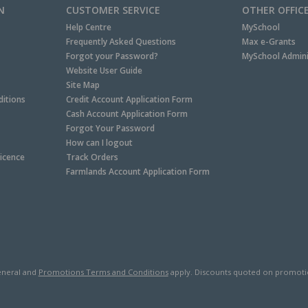
N
CUSTOMER SERVICE
OTHER OFFIC
Help Centre
MySchool
Frequently Asked Questions
Max e-Grants
Forgot your Password?
MySchool Admini
Website User Guide
Site Map
itions
Credit Account Application Form
Cash Account Application Form
Forgot Your Password
How can I logout
Licence
Track Orders
Farmlands Account Application Form
neral and
Promotions Terms and Conditions
apply. Discounts quoted on promotiona