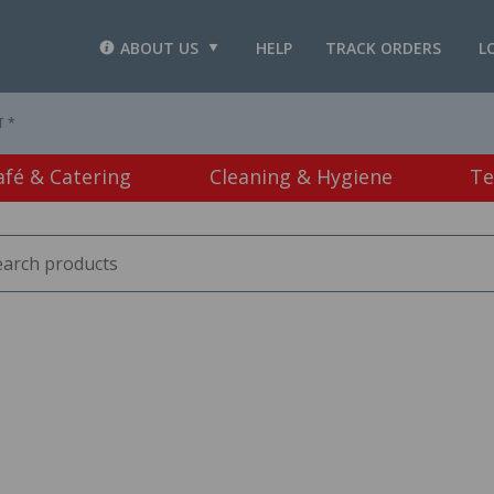
ABOUT US
HELP
TRACK ORDERS
L
T *
afé & Catering
Cleaning & Hygiene
Te