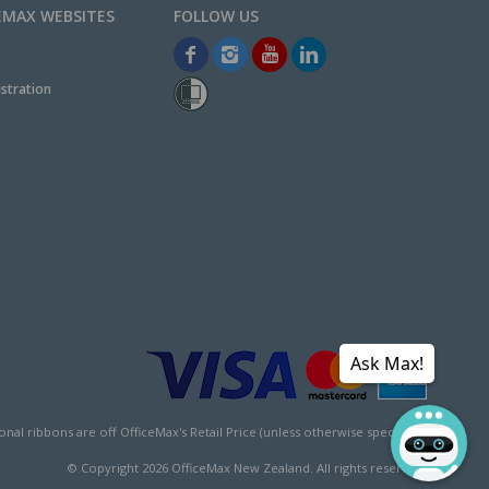
EMAX WEBSITES
stration
Ask Max!
l ribbons are off OfficeMax's Retail Price (unless otherwise specified).
© Copyright
2026
OfficeMax New Zealand. All rights reserved.