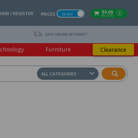
$0.00
OGIN / REGISTER
0
PRICES
EX GST
(ex GST)
EASY ONLINE RETURNS*
chnology
Furniture
Clearance
ALL CATEGORIES