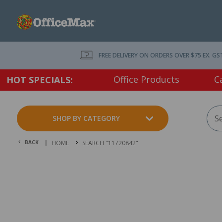
FREE DELIVERY ON ORDERS OVER $75 EX. GS
Office Products
C
HOT SPECIALS:
SHOP BY CATEGORY
BACK |
HOME
SEARCH "11720842"