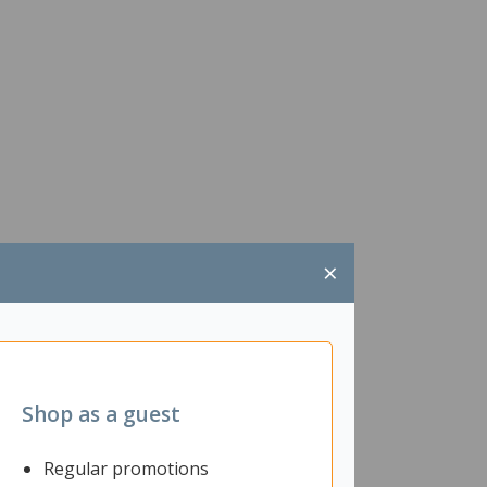
×
Shop as a guest
Regular promotions