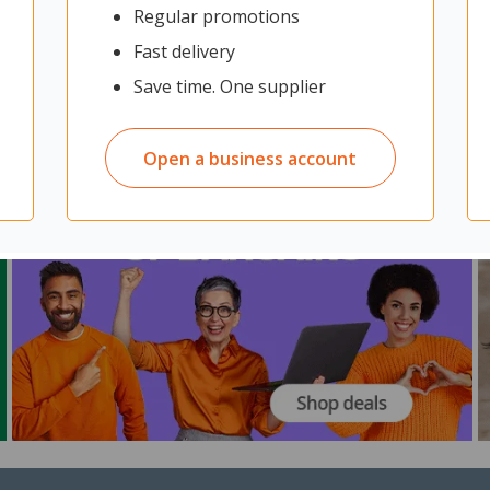
Regular promotions
Fast delivery
Save time. One supplier
Open a business account