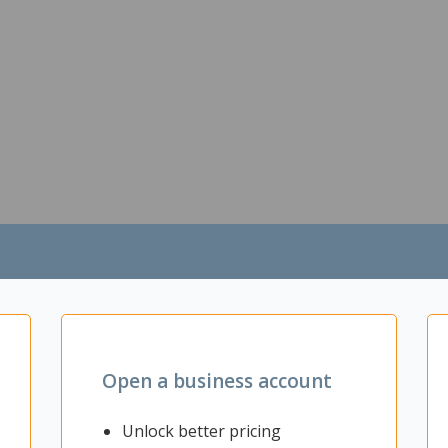
Open a business account
Unlock better pricing