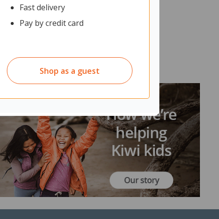
Fast delivery
Pay by credit card
Shop as a guest