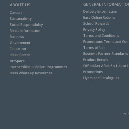
GENERAL INFORMATIO
ABOUT US
Delivery Information
Careers
Easy Online Returns
Sustainability
School Rewards
Social Responsibility
Privacy Policy
Media Information
Terms and Conditions
Business
Promotions Terms and Cond
Government
Terms of Use
Education
Business Partner Standards
Ideas Centre
Product Recalls
ArtSpace
OfficeMax After 5's Liquor 
Partnerships Supplier Programmes
Promotions
0800 Whats Up Resources
Flyers and Catalogues
*Ge