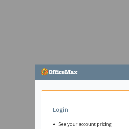
Login
See your account pricing