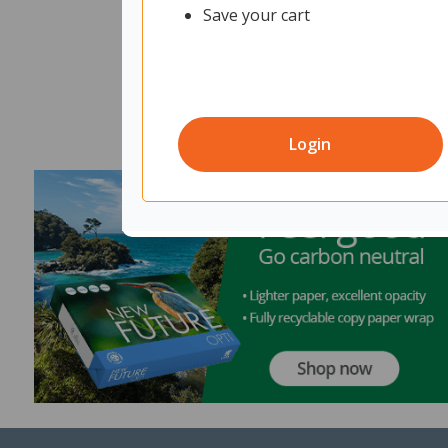
Save your cart
Login