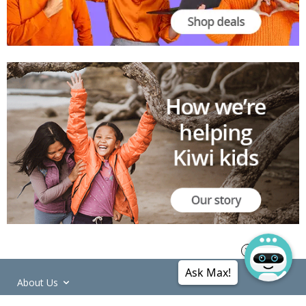
Ask Max!
About Us