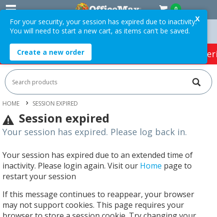
0
X
For your security, your session has expired due to inactivity.
You will need to start a new cart, as items can't be saved.
 Orders Over $75 ex. GST *
Easy Online Returns*
Create a new order
HOT SPECIALS:
Office Products
Café & Cater
HOME
SESSION EXPIRED
Session expired
Your session has expired. Please log back in.
Your session has expired due to an extended time of
inactivity. Please login again. Visit our
Home
page to
restart your session
If this message continues to reappear, your browser
may not support cookies. This page requires your
browser to store a session cookie. Try changing your