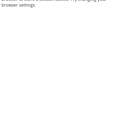
browser settings.