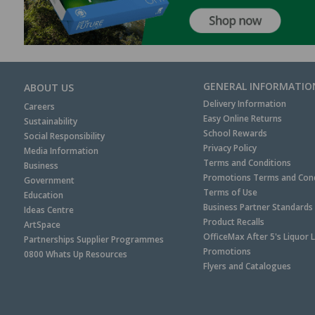
GENERAL INFORMATIO
ABOUT US
Delivery Information
Careers
Easy Online Returns
Sustainability
School Rewards
Social Responsibility
Privacy Policy
Media Information
Terms and Conditions
Business
Promotions Terms and Cond
Government
Terms of Use
Education
Business Partner Standards
Ideas Centre
Product Recalls
ArtSpace
OfficeMax After 5's Liquor 
Partnerships Supplier Programmes
Promotions
0800 Whats Up Resources
Flyers and Catalogues