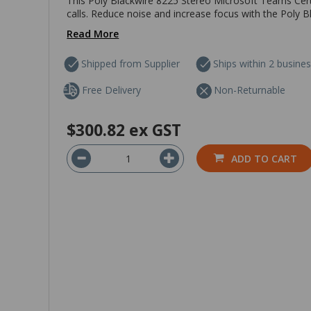
This Poly Blackwire 8225 Stereo Microsoft Teams Cert
calls. Reduce noise and increase focus with the Poly 
Read More
Shipped from Supplier
Ships within 2 busine
Free Delivery
Non-Returnable
$300.82
ex GST
ADD TO CART