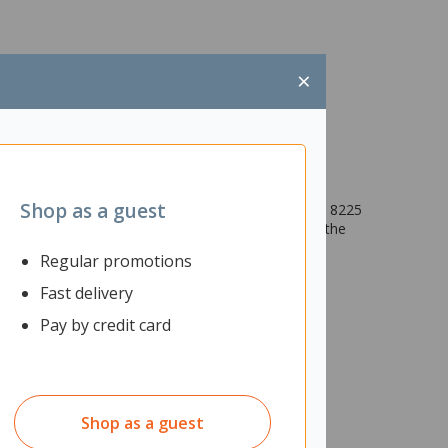
×
Shop as a guest
e noise and increase focus with the Poly Blackwire 8225
ng (ANC). With the Blackwire 8225, your voice is the
Regular promotions
Fast delivery
Pay by credit card
Shop as a guest