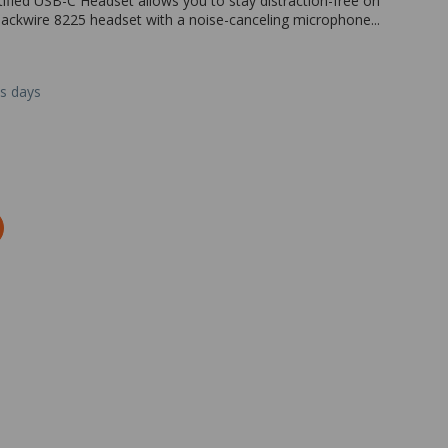
ified USB-C Headset allows you to stay distraction-free on
Blackwire 8225 headset with a noise-canceling microphone...
ss days