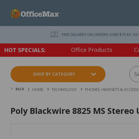
FREE DELIVERY ON ORDERS OVER $75 EX. GS
Office Products
C
HOT SPECIALS:
SHOP BY CATEGORY
BACK |
HOME
TECHNOLOGY
PHONES, HEADSETS & ACCESSO
Poly Blackwire 8825 MS Stereo