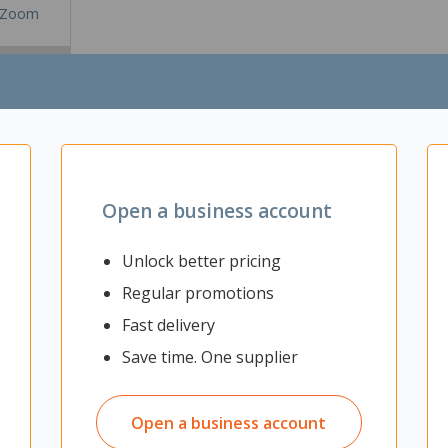
Zoom
Open a business account
ed USB-C Headset allows you to stay distraction-free on calls. Reduc
h Acoustic Fence technology and advanced hybrid active noise canceli
Unlock better pricing
eadset
Regular promotions
nology
Fast delivery
Save time. One supplier
icrosoft Teams
Open a business account