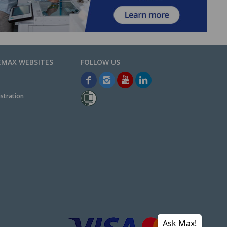
EMAX WEBSITES
stration
Ask Max!