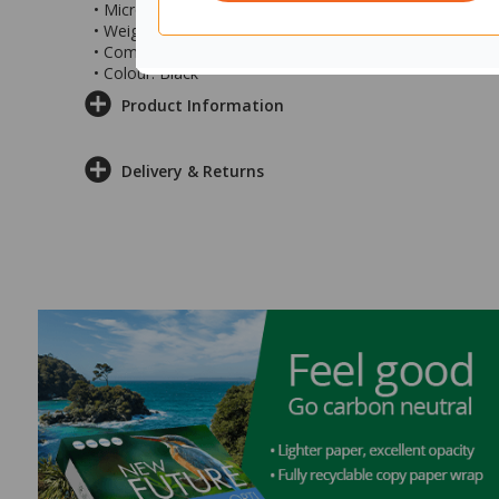
• Microphone frequency: 100 - 10000Hz
• Weight: 186g
• Compatible Operating Systems: Windows 10
• Colour: Black
Product Information
Delivery & Returns