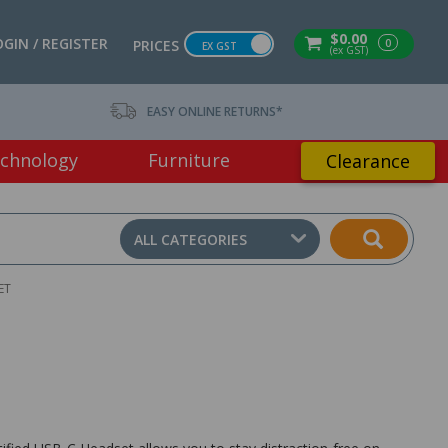
$0.00
OGIN / REGISTER
0
PRICES
EX GST
(ex GST)
EASY ONLINE RETURNS*
chnology
Furniture
Clearance
ALL CATEGORIES
ET