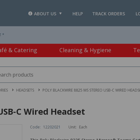
ABOUT US
HELP
TRACK ORDERS
L
T *
afé & Catering
Cleaning & Hygiene
Te
RIES
HEADSETS
POLY BLACKWIRE 8825 MS STEREO USB-C WIRED HEADS
 USB-C Wired Headset
Code:
12202021
Unit:
Each