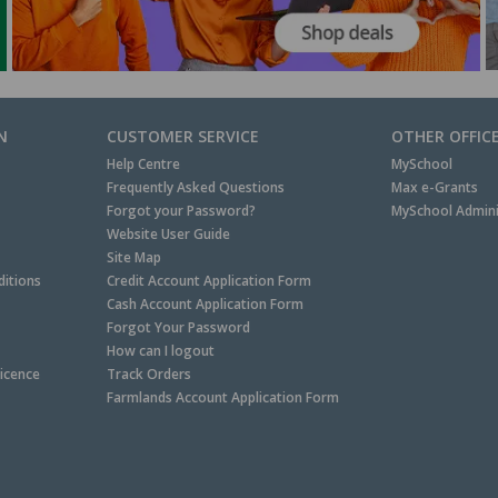
N
CUSTOMER SERVICE
OTHER OFFIC
Help Centre
MySchool
Frequently Asked Questions
Max e-Grants
Forgot your Password?
MySchool Admini
Website User Guide
Site Map
itions
Credit Account Application Form
Cash Account Application Form
Forgot Your Password
How can I logout
Licence
Track Orders
Farmlands Account Application Form